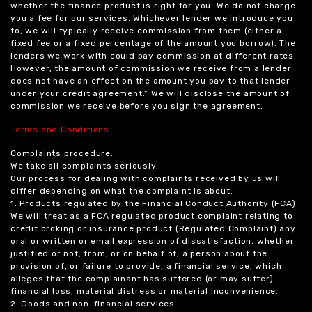
whether the finance product is right for you. We do not charge
you a fee for our services. Whichever lender we introduce you
to, we will typically receive commission from them (either a
fixed fee or a fixed percentage of the amount you borrow). The
lenders we work with could pay commission at different rates.
However, the amount of commission we receive from a lender
does not have an effect on the amount you pay to that lender
under your credit agreement.” We will disclose the amount of
commission we receive before you sign the agreement.
Terms and Conditions
Complaints procedure.
We take all complaints seriously.
Our process for dealing with complaints received by us will
differ depending on what the complaint is about.
1. Products regulated by the Financial Conduct Authority (FCA)
We will treat as a FCA regulated product complaint relating to
credit broking or insurance product (Regulated Complaint) any
oral or written or email expression of dissatisfaction, whether
justified or not, from, or on behalf of, a person about the
provision of, or failure to provide, a financial service, which
alleges that the complainant has suffered (or may suffer)
financial loss, material distress or material inconvenience.
2. Goods and non-financial services