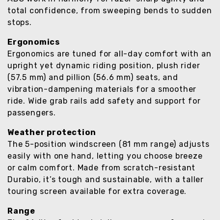
total confidence, from sweeping bends to sudden
stops.
Ergonomics
Ergonomics are tuned for all-day comfort with an
upright yet dynamic riding position, plush rider
(57.5 mm) and pillion (56.6 mm) seats, and
vibration-dampening materials for a smoother
ride. Wide grab rails add safety and support for
passengers.
Weather protection
The 5-position windscreen (81 mm range) adjusts
easily with one hand, letting you choose breeze
or calm comfort. Made from scratch-resistant
Durabio, it’s tough and sustainable, with a taller
touring screen available for extra coverage.
Range