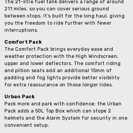
The 21-litre fuel tank delivers a range of around
211 miles, so you can cover serious ground
between stops. It’s built for the long haul, giving
you the freedom to ride further with fewer
interruptions.
Comfort Pack
The Comfort Pack brings everyday ease and
weather protection with the High Windscreen,
upper and lower deflectors. The comfort riding
and pillion seats add an additional 15mm of
padding and fog lights provide better visibility
for extra reassurance on those longer rides.
Urban Pack
Pack more and park with confidence: the Urban
Pack adds a 50L Top Box which can stope 2
helmets and the Alarm System for security in one
convenient setup.