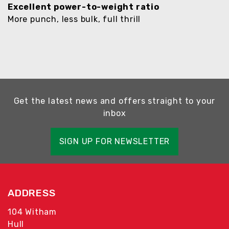
Excellent power-to-weight ratio
More punch, less bulk, full thrill
Get the latest news and offers straight to your
inbox
SIGN UP FOR NEWSLETTER
ADDRESS
104 Witham
Hull