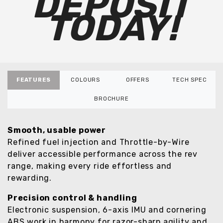
DEPOSIT
TODAY!
FEATURES
COLOURS
OFFERS
TECH SPEC
BROCHURE
Smooth, usable power
Refined fuel injection and Throttle-by-Wire
deliver accessible performance across the rev
range, making every ride effortless and
rewarding.
Precision control & handling
Electronic suspension, 6-axis IMU and cornering
ABS work in harmony for razor-sharp agility and