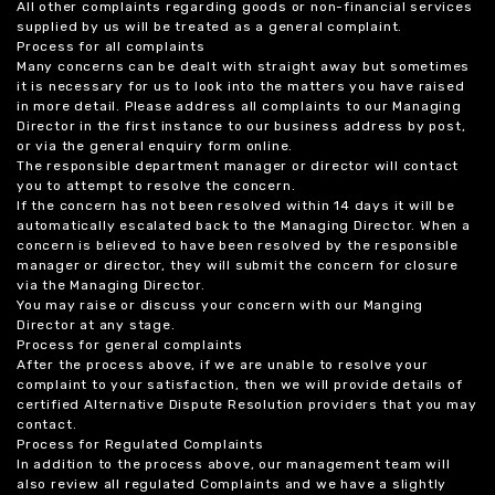
All other complaints regarding goods or non-financial services
supplied by us will be treated as a general complaint.
Process for all complaints
Many concerns can be dealt with straight away but sometimes
it is necessary for us to look into the matters you have raised
in more detail. Please address all complaints to our Managing
Director in the first instance to our business address by post,
or via the general enquiry form online.
The responsible department manager or director will contact
you to attempt to resolve the concern.
If the concern has not been resolved within 14 days it will be
automatically escalated back to the Managing Director. When a
concern is believed to have been resolved by the responsible
manager or director, they will submit the concern for closure
via the Managing Director.
You may raise or discuss your concern with our Manging
Director at any stage.
Process for general complaints
After the process above, if we are unable to resolve your
complaint to your satisfaction, then we will provide details of
certified Alternative Dispute Resolution providers that you may
contact.
Process for Regulated Complaints
In addition to the process above, our management team will
also review all regulated Complaints and we have a slightly