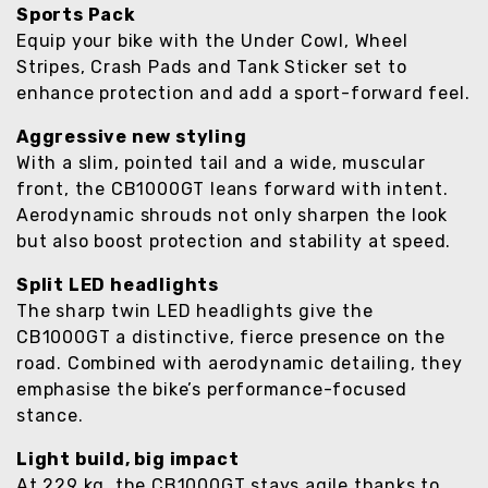
Sports Pack
Equip your bike with the Under Cowl, Wheel
Stripes, Crash Pads and Tank Sticker set to
enhance protection and add a sport-forward feel.
Aggressive new styling
With a slim, pointed tail and a wide, muscular
front, the CB1000GT leans forward with intent.
Aerodynamic shrouds not only sharpen the look
but also boost protection and stability at speed.
Split LED headlights
The sharp twin LED headlights give the
CB1000GT a distinctive, fierce presence on the
road. Combined with aerodynamic detailing, they
emphasise the bike’s performance-focused
stance.
Light build, big impact
At 229 kg, the CB1000GT stays agile thanks to