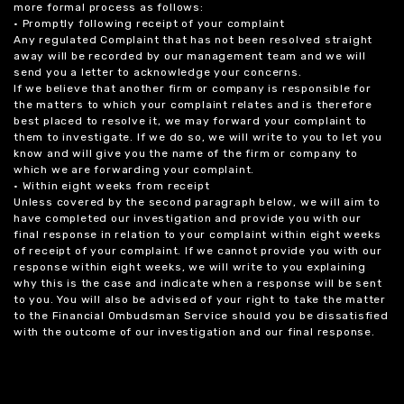
more formal process as follows:
• Promptly following receipt of your complaint
Any regulated Complaint that has not been resolved straight
away will be recorded by our management team and we will
send you a letter to acknowledge your concerns.
If we believe that another firm or company is responsible for
the matters to which your complaint relates and is therefore
best placed to resolve it, we may forward your complaint to
them to investigate. If we do so, we will write to you to let you
know and will give you the name of the firm or company to
which we are forwarding your complaint.
• Within eight weeks from receipt
Unless covered by the second paragraph below, we will aim to
have completed our investigation and provide you with our
final response in relation to your complaint within eight weeks
of receipt of your complaint. If we cannot provide you with our
response within eight weeks, we will write to you explaining
why this is the case and indicate when a response will be sent
to you. You will also be advised of your right to take the matter
to the Financial Ombudsman Service should you be dissatisfied
with the outcome of our investigation and our final response.