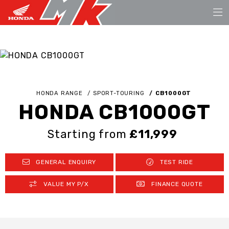
HONDA RANGE
SPORT-TOURING
CB1000GT
HONDA CB1000GT
Starting from
£11,999
GENERAL ENQUIRY
TEST RIDE
VALUE MY P/X
FINANCE QUOTE