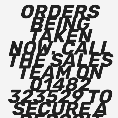
ORDERS
BEING
TAKEN
NOW. CALL
THE SALES
TEAM ON
01482
323529 TO
SECURE A