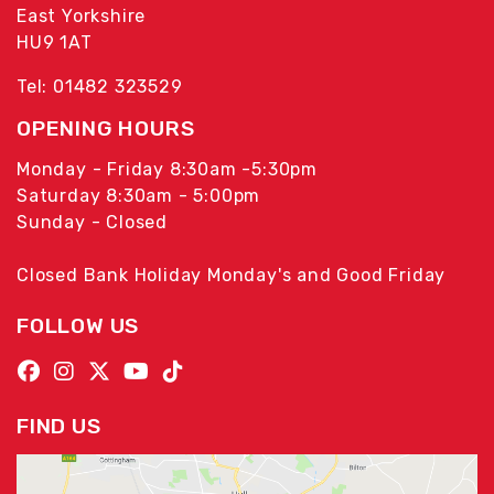
East Yorkshire
HU9 1AT
Tel: 01482 323529
OPENING HOURS
Monday - Friday 8:30am -5:30pm
Saturday 8:30am - 5:00pm
Sunday - Closed
Closed Bank Holiday Monday's and Good Friday
FOLLOW US
FIND US