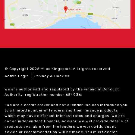
© Copyright 2026 Miles Kingsport. All rights reserved
|
Admin Login
Privacy & Cookies
We are authorised and regulated by the Financial Conduct
Authority, registration number 654936.
“We are a credit broker and not a lender. We can introduce you
to a limited number of lenders and their finance products
which may have different interest rates and charges. We are
not an independent financial advisor. We will provide details of
products available from the lenders we work with, but no
advice or recommendation will be made. You must decide