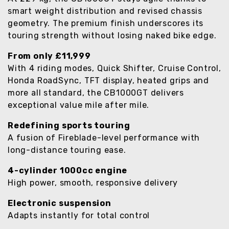
smart weight distribution and revised chassis
geometry. The premium finish underscores its
touring strength without losing naked bike edge.
From only £11,999
With 4 riding modes, Quick Shifter, Cruise Control,
Honda RoadSync, TFT display, heated grips and
more all standard, the CB1000GT delivers
exceptional value mile after mile.
Redefining sports touring
A fusion of Fireblade-level performance with
long-distance touring ease.
4-cylinder 1000cc engine
High power, smooth, responsive delivery
Electronic suspension
Adapts instantly for total control