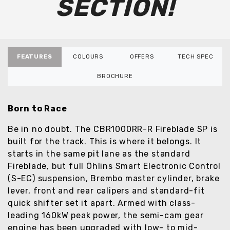
SECTION!
FEATURES
COLOURS
OFFERS
TECH SPEC
BROCHURE
Born to Race
Be in no doubt. The CBR1000RR-R Fireblade SP is
built for the track. This is where it belongs. It
starts in the same pit lane as the standard
Fireblade, but full Öhlins Smart Electronic Control
(S-EC) suspension, Brembo master cylinder, brake
lever, front and rear calipers and standard-fit
quick shifter set it apart. Armed with class-
leading 160kW peak power, the semi-cam gear
engine has been upgraded with low- to mid-