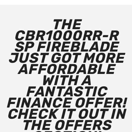
THE
CBR1000RR-R
SP FIREBLADE
JUST GOT MORE
AFFORDABLE
WITH A
FANTASTIC
FINANCE OFFER!
CHECK IT OUT IN
THE OFFERS