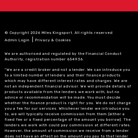
© Copyright 2026 Miles Kingsport. All rights reserved
|
Admin Login
Privacy & Cookies
We are authorised and regulated by the Financial Conduct
Authority, registration number 654936.
“We are a credit broker and not a lender. We can introduce you
to a limited number of lenders and their finance products
which may have different interest rates and charges. We are
not an independent financial advisor. We will provide details of
products available from the lenders we work with, but no
advice or recommendation will be made. You must decide
whether the finance product is right for you. We do not charge
you a fee for our services. Whichever lender we introduce you
to, we will typically receive commission from them (either a
fixed fee or a fixed percentage of the amount you borrow). The
lenders we work with could pay commission at different rates.
However, the amount of commission we receive from a lender
does not have an effect on the amount you pay to that lender