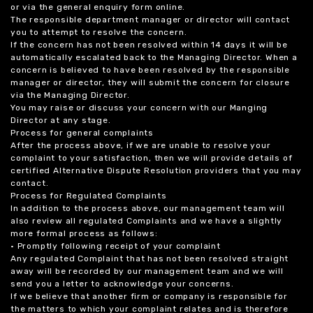
or via the general enquiry form online.
The responsible department manager or director will contact
you to attempt to resolve the concern.
If the concern has not been resolved within 14 days it will be
automatically escalated back to the Managing Director. When a
concern is believed to have been resolved by the responsible
manager or director, they will submit the concern for closure
via the Managing Director.
You may raise or discuss your concern with our Manging
Director at any stage.
Process for general complaints
After the process above, if we are unable to resolve your
complaint to your satisfaction, then we will provide details of
certified Alternative Dispute Resolution providers that you may
contact.
Process for Regulated Complaints
In addition to the process above, our management team will
also review all regulated Complaints and we have a slightly
more formal process as follows:
• Promptly following receipt of your complaint
Any regulated Complaint that has not been resolved straight
away will be recorded by our management team and we will
send you a letter to acknowledge your concerns.
If we believe that another firm or company is responsible for
the matters to which your complaint relates and is therefore