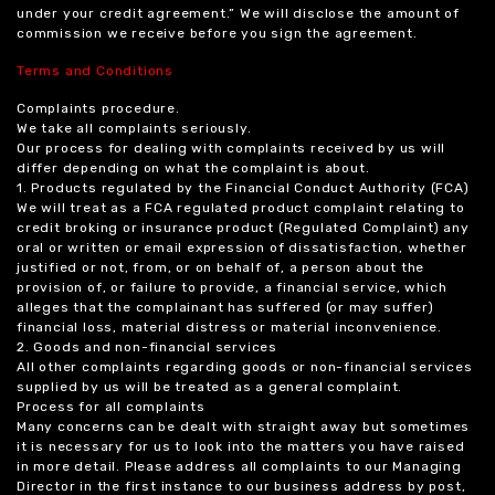
under your credit agreement.” We will disclose the amount of
commission we receive before you sign the agreement.
Terms and Conditions
Complaints procedure.
We take all complaints seriously.
Our process for dealing with complaints received by us will
differ depending on what the complaint is about.
1. Products regulated by the Financial Conduct Authority (FCA)
We will treat as a FCA regulated product complaint relating to
credit broking or insurance product (Regulated Complaint) any
oral or written or email expression of dissatisfaction, whether
justified or not, from, or on behalf of, a person about the
provision of, or failure to provide, a financial service, which
alleges that the complainant has suffered (or may suffer)
financial loss, material distress or material inconvenience.
2. Goods and non-financial services
All other complaints regarding goods or non-financial services
supplied by us will be treated as a general complaint.
Process for all complaints
Many concerns can be dealt with straight away but sometimes
it is necessary for us to look into the matters you have raised
in more detail. Please address all complaints to our Managing
Director in the first instance to our business address by post,