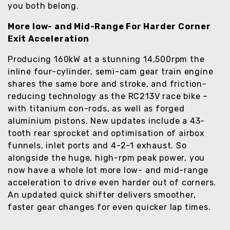
you both belong.
More low- and Mid-Range For Harder Corner
Exit Acceleration
Producing 160kW at a stunning 14,500rpm the
inline four-cylinder, semi-cam gear train engine
shares the same bore and stroke, and friction-
reducing technology as the RC213V race bike –
with titanium con-rods, as well as forged
aluminium pistons. New updates include a 43-
tooth rear sprocket and optimisation of airbox
funnels, inlet ports and 4-2-1 exhaust. So
alongside the huge, high-rpm peak power, you
now have a whole lot more low- and mid-range
acceleration to drive even harder out of corners.
An updated quick shifter delivers smoother,
faster gear changes for even quicker lap times.