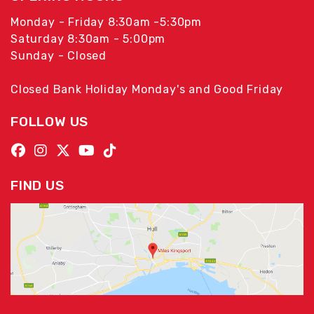
Monday - Friday 8:30am -5:30pm
Saturday 8:30am - 5:00pm
Sunday - Closed
Closed Bank Holiday Monday's and Good Friday
FOLLOW US
FIND US