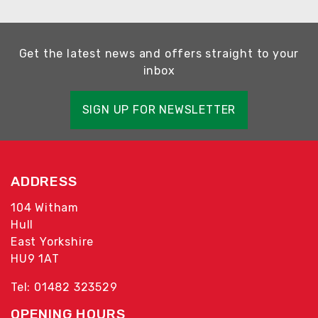
Get the latest news and offers straight to your
inbox
SIGN UP FOR NEWSLETTER
ADDRESS
104 Witham
Hull
East Yorkshire
HU9 1AT
Tel: 01482 323529
OPENING HOURS