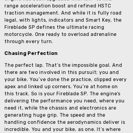
range acceleration boost and refined HSTC
traction management. And while it is fully road
legal, with lights, indicators and Smart Key, the
Fireblade SP defines the ultimate racing
motorcycle. One ready to overload adrenaline
through every turn.
Chasing Perfection
The perfect lap. That’s the impossible goal. And
there are two involved in this pursuit; you and
your bike. You’ve done the practice, clipped every
apex and linked up corners. You’re at home on
this track. So is your Fireblade SP. The engine’s
delivering the performance you need, where you
need it, while the chassis and electronics are
generating huge grip. The speed and the
handling confidence the aerodynamics deliver is
incredible. You and your bike, as one. It’s where