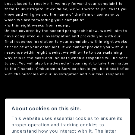
best placed to resolve it, we may forward your complaint to
them to investigate. If we do so, we will write to you to let you
know and will give you the name of the firm or company to
which we are forwarding your complaint.
• Within eight weeks from receipt
Unless covered by the second paragraph below, we will aim to
have completed our investigation and provide you with our
final response in relation to your complaint within eight weeks
of receipt of your complaint. If we cannot provide you with our
response within eight weeks, we will write to you explaining
why this is the case and indicate when a response will be sent
to you. You will also be advised of your right to take the matter
to the Financial Ombudsman Service should you be dissatisfied
with the outcome of our investigation and our final response.
About cookies on this site.
This website uses essential cookies to ensure its
proper operation and tracking cookies to
understand how you interact with it. The latter