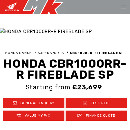
HONDA RANGE
SUPERSPORTS
CBR1000RR R FIREBLADE SP
HONDA CBR1000RR-
R FIREBLADE SP
Starting from
£23,699
GENERAL ENQUIRY
TEST RIDE
VALUE MY P/X
FINANCE QUOTE