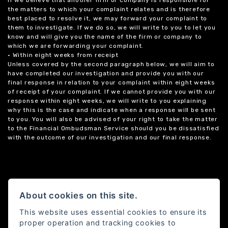
If we believe that another firm or company is responsible for
the matters to which your complaint relates and is therefore
best placed to resolve it, we may forward your complaint to
them to investigate. If we do so, we will write to you to let you
know and will give you the name of the firm or company to
which we are forwarding your complaint.
• Within eight weeks from receipt
Unless covered by the second paragraph below, we will aim to
have completed our investigation and provide you with our
final response in relation to your complaint within eight weeks
of receipt of your complaint. If we cannot provide you with our
response within eight weeks, we will write to you explaining
why this is the case and indicate when a response will be sent
to you. You will also be advised of your right to take the matter
to the Financial Ombudsman Service should you be dissatisfied
with the outcome of our investigation and our final response.
About cookies on this site.
This website uses essential cookies to ensure its
proper operation and tracking cookies to