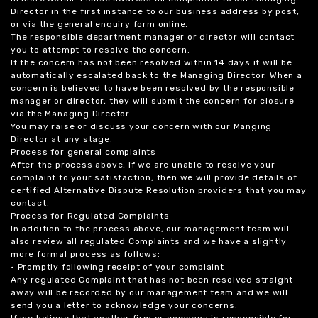
Director in the first instance to our business address by post,
or via the general enquiry form online.
The responsible department manager or director will contact
you to attempt to resolve the concern.
If the concern has not been resolved within 14 days it will be
automatically escalated back to the Managing Director. When a
concern is believed to have been resolved by the responsible
manager or director, they will submit the concern for closure
via the Managing Director.
You may raise or discuss your concern with our Manging
Director at any stage.
Process for general complaints
After the process above, if we are unable to resolve your
complaint to your satisfaction, then we will provide details of
certified Alternative Dispute Resolution providers that you may
contact.
Process for Regulated Complaints
In addition to the process above, our management team will
also review all regulated Complaints and we have a slightly
more formal process as follows:
• Promptly following receipt of your complaint
Any regulated Complaint that has not been resolved straight
away will be recorded by our management team and we will
send you a letter to acknowledge your concerns.