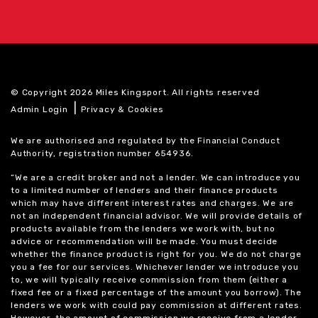
© Copyright 2026 Miles Kingsport. All rights reserved
|
Admin Login
Privacy & Cookies
We are authorised and regulated by the Financial Conduct
Authority, registration number 654936.
“We are a credit broker and not a lender. We can introduce you
to a limited number of lenders and their finance products
which may have different interest rates and charges. We are
not an independent financial advisor. We will provide details of
products available from the lenders we work with, but no
advice or recommendation will be made. You must decide
whether the finance product is right for you. We do not charge
you a fee for our services. Whichever lender we introduce you
to, we will typically receive commission from them (either a
fixed fee or a fixed percentage of the amount you borrow). The
lenders we work with could pay commission at different rates.