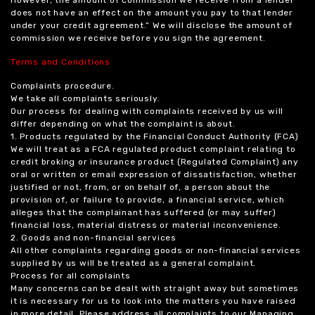
However, the amount of commission we receive from a lender
does not have an effect on the amount you pay to that lender
under your credit agreement.” We will disclose the amount of
commission we receive before you sign the agreement.
Terms and Conditions
Complaints procedure.
We take all complaints seriously.
Our process for dealing with complaints received by us will
differ depending on what the complaint is about.
1. Products regulated by the Financial Conduct Authority (FCA)
We will treat as a FCA regulated product complaint relating to
credit broking or insurance product (Regulated Complaint) any
oral or written or email expression of dissatisfaction, whether
justified or not, from, or on behalf of, a person about the
provision of, or failure to provide, a financial service, which
alleges that the complainant has suffered (or may suffer)
financial loss, material distress or material inconvenience.
2. Goods and non-financial services
All other complaints regarding goods or non-financial services
supplied by us will be treated as a general complaint.
Process for all complaints
Many concerns can be dealt with straight away but sometimes
it is necessary for us to look into the matters you have raised
in more detail. Please address all complaints to our Managing