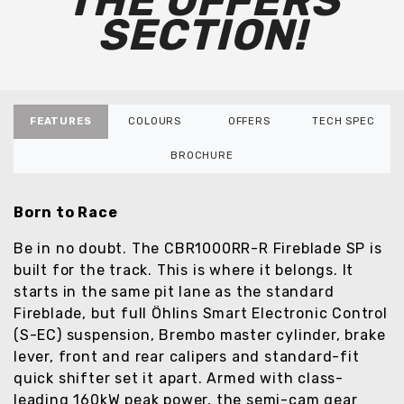
THE OFFERS
SECTION!
FEATURES
COLOURS
OFFERS
TECH SPEC
BROCHURE
Born to Race
Be in no doubt. The CBR1000RR-R Fireblade SP is
built for the track. This is where it belongs. It
starts in the same pit lane as the standard
Fireblade, but full Öhlins Smart Electronic Control
(S-EC) suspension, Brembo master cylinder, brake
lever, front and rear calipers and standard-fit
quick shifter set it apart. Armed with class-
leading 160kW peak power, the semi-cam gear