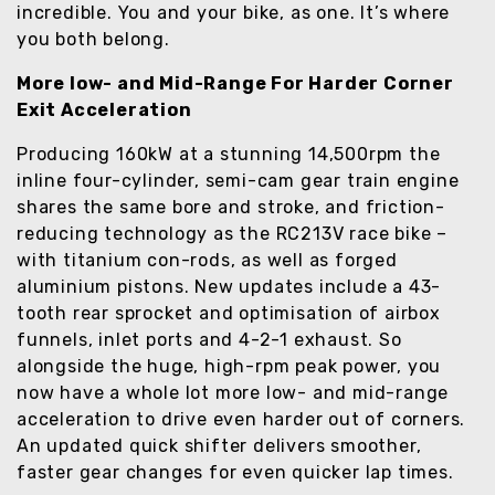
incredible. You and your bike, as one. It’s where
you both belong.
More low- and Mid-Range For Harder Corner
Exit Acceleration
Producing 160kW at a stunning 14,500rpm the
inline four-cylinder, semi-cam gear train engine
shares the same bore and stroke, and friction-
reducing technology as the RC213V race bike –
with titanium con-rods, as well as forged
aluminium pistons. New updates include a 43-
tooth rear sprocket and optimisation of airbox
funnels, inlet ports and 4-2-1 exhaust. So
alongside the huge, high-rpm peak power, you
now have a whole lot more low- and mid-range
acceleration to drive even harder out of corners.
An updated quick shifter delivers smoother,
faster gear changes for even quicker lap times.