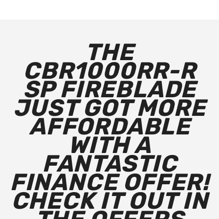
THE
CBR1000RR-R
SP FIREBLADE
JUST GOT MORE
AFFORDABLE
WITH A
FANTASTIC
FINANCE OFFER!
CHECK IT OUT IN