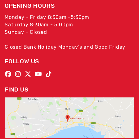
OPENING HOURS
Monday - Friday 8:30am -5:30pm
Saturday 8:30am - 5:00pm
Sunday - Closed
Closed Bank Holiday Monday's and Good Friday
FOLLOW US
FIND US