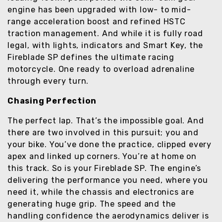
engine has been upgraded with low- to mid-
range acceleration boost and refined HSTC
traction management. And while it is fully road
legal, with lights, indicators and Smart Key, the
Fireblade SP defines the ultimate racing
motorcycle. One ready to overload adrenaline
through every turn.
Chasing Perfection
The perfect lap. That’s the impossible goal. And
there are two involved in this pursuit; you and
your bike. You’ve done the practice, clipped every
apex and linked up corners. You’re at home on
this track. So is your Fireblade SP. The engine’s
delivering the performance you need, where you
need it, while the chassis and electronics are
generating huge grip. The speed and the
handling confidence the aerodynamics deliver is