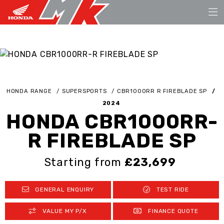
HONDA RANGE
SUPERSPORTS
CBR1000RR R FIREBLADE SP
2024
HONDA CBR1000RR-
R FIREBLADE SP
Starting from
£23,699
GENERAL ENQUIRY
TEST RIDE
VALUE MY P/X
FINANCE QUOTE