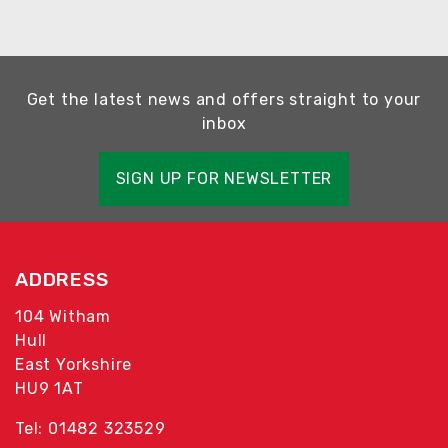
Get the latest news and offers straight to your
inbox
SIGN UP FOR NEWSLETTER
ADDRESS
104 Witham
Hull
East Yorkshire
HU9 1AT
Tel: 01482 323529