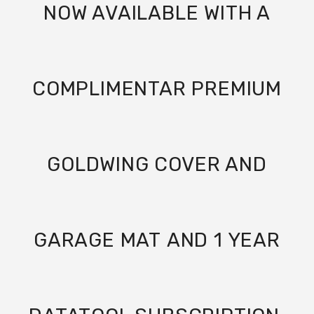
NOW AVAILABLE WITH A
COMPLIMENTAR PREMIUM
GOLDWING COVER AND
GARAGE MAT
AND 1 YEAR