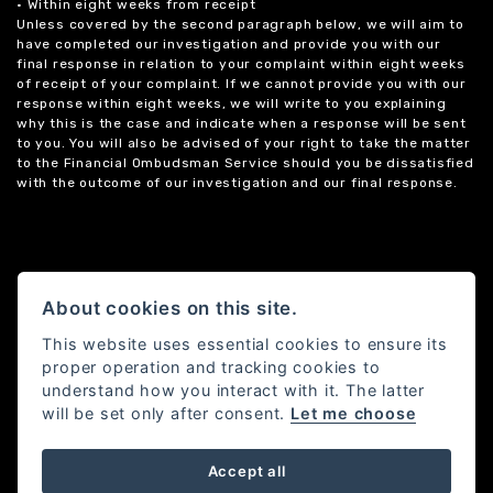
• Within eight weeks from receipt
Unless covered by the second paragraph below, we will aim to
have completed our investigation and provide you with our
final response in relation to your complaint within eight weeks
of receipt of your complaint. If we cannot provide you with our
response within eight weeks, we will write to you explaining
why this is the case and indicate when a response will be sent
to you. You will also be advised of your right to take the matter
to the Financial Ombudsman Service should you be dissatisfied
with the outcome of our investigation and our final response.
About cookies on this site.
This website uses essential cookies to ensure its
proper operation and tracking cookies to
understand how you interact with it. The latter
will be set only after consent.
Let me choose
Accept all
Powered by DealerWebs