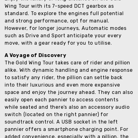
Wing Tour with its 7-speed DCT gearbox as
standard. To explore the engines full potential
and strong performance, opt for manual.
However, for longer journeys, Automatic modes
such as Drive and Sport anticipate your every
move, with a gear ready for you to utilise.
A Voyage of Discovery
The Gold Wing Tour takes care of rider and pillion
alike. With dynamic handling and engine response
to satisfy any rider, the pillion can settle back
into their luxurious and even more expansive
space and enjoy the journey ahead. They can also
easily open each pannier to access contents
while seated and there’s also an accessory audio
switch (located on the right pannier) for
soundtrack control. A USB socket in the left
pannier offers a smartphone charging point. For
added convenience, especially with a pillion, the