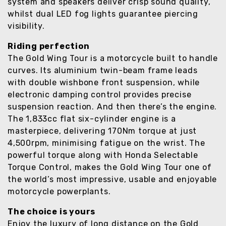
system and speakers deliver crisp sound quality,
whilst dual LED fog lights guarantee piercing
visibility.
Riding perfection
The Gold Wing Tour is a motorcycle built to handle
curves. Its aluminium twin-beam frame leads
with double wishbone front suspension, while
electronic damping control provides precise
suspension reaction. And then there’s the engine.
The 1,833cc flat six-cylinder engine is a
masterpiece, delivering 170Nm torque at just
4,500rpm, minimising fatigue on the wrist. The
powerful torque along with Honda Selectable
Torque Control, makes the Gold Wing Tour one of
the world’s most impressive, usable and enjoyable
motorcycle powerplants.
The choice is yours
Enjoy the luxury of long distance on the Gold