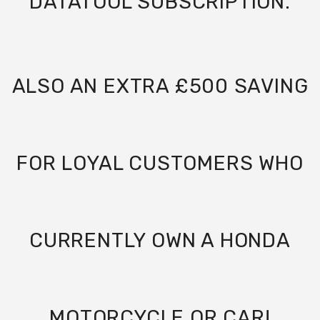
DATATOOL SUBSCRIPTION.
ALSO AN EXTRA £500 SAVING
FOR LOYAL CUSTOMERS WHO
CURRENTLY OWN A HONDA
MOTORCYCLE OR CAR!