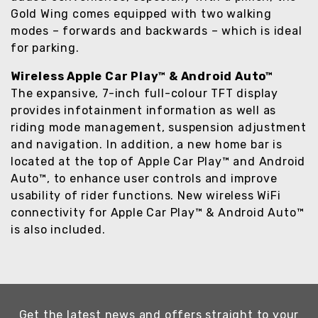
Gold Wing comes equipped with two walking
modes – forwards and backwards – which is ideal
for parking.
Wireless Apple Car Play™ & Android Auto™
The expansive, 7-inch full-colour TFT display
provides infotainment information as well as
riding mode management, suspension adjustment
and navigation. In addition, a new home bar is
located at the top of Apple Car Play™ and Android
Auto™, to enhance user controls and improve
usability of rider functions. New wireless WiFi
connectivity for Apple Car Play™ & Android Auto™
is also included.
Get the latest news and offers straight to your