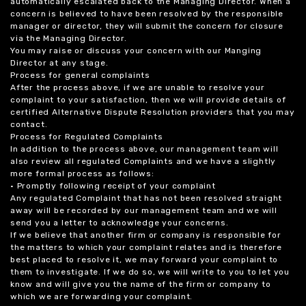
automatically escalated back to the Managing Director. When a
concern is believed to have been resolved by the responsible
manager or director, they will submit the concern for closure
via the Managing Director.
You may raise or discuss your concern with our Manging
Director at any stage.
Process for general complaints
After the process above, if we are unable to resolve your
complaint to your satisfaction, then we will provide details of
certified Alternative Dispute Resolution providers that you may
contact.
Process for Regulated Complaints
In addition to the process above, our management team will
also review all regulated Complaints and we have a slightly
more formal process as follows:
• Promptly following receipt of your complaint
Any regulated Complaint that has not been resolved straight
away will be recorded by our management team and we will
send you a letter to acknowledge your concerns.
If we believe that another firm or company is responsible for
the matters to which your complaint relates and is therefore
best placed to resolve it, we may forward your complaint to
them to investigate. If we do so, we will write to you to let you
know and will give you the name of the firm or company to
which we are forwarding your complaint.