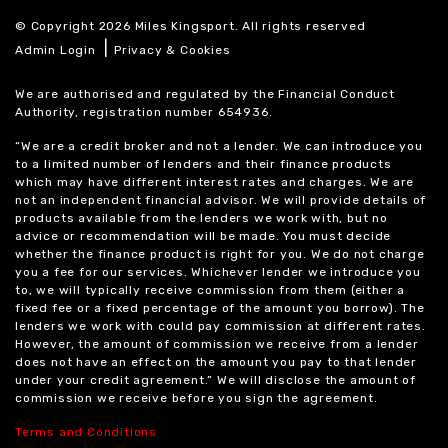
© Copyright 2026 Miles Kingsport. All rights reserved
|
Admin Login
Privacy & Cookies
We are authorised and regulated by the Financial Conduct
Authority, registration number 654936.
“We are a credit broker and not a lender. We can introduce you
to a limited number of lenders and their finance products
which may have different interest rates and charges. We are
not an independent financial advisor. We will provide details of
products available from the lenders we work with, but no
advice or recommendation will be made. You must decide
whether the finance product is right for you. We do not charge
you a fee for our services. Whichever lender we introduce you
to, we will typically receive commission from them (either a
fixed fee or a fixed percentage of the amount you borrow). The
lenders we work with could pay commission at different rates.
However, the amount of commission we receive from a lender
does not have an effect on the amount you pay to that lender
under your credit agreement.” We will disclose the amount of
commission we receive before you sign the agreement.
Terms and Conditions