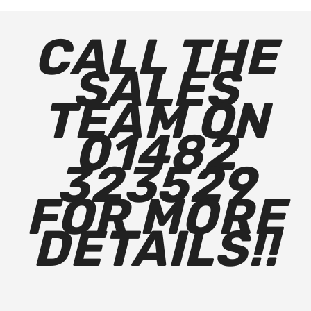
CALL THE
SALES
TEAM ON
01482
323529
FOR MORE
DETAILS!!