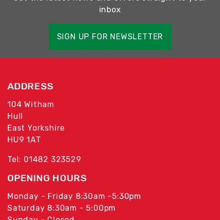
inbox
SIGN UP FOR NEWSLETTER
ADDRESS
104 Witham
Hull
East Yorkshire
HU9 1AT
Tel: 01482 323529
OPENING HOURS
Monday - Friday 8:30am -5:30pm
Saturday 8:30am - 5:00pm
Sunday - Closed