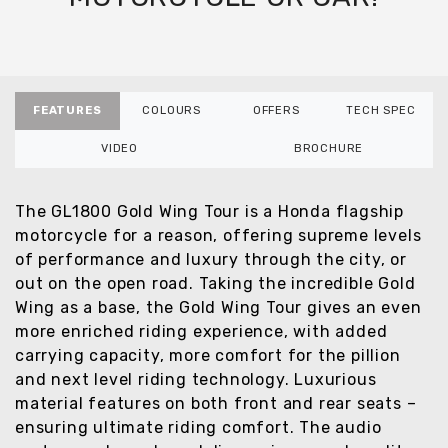
FEATURES
COLOURS
OFFERS
TECH SPEC
VIDEO
BROCHURE
The GL1800 Gold Wing Tour is a Honda flagship
motorcycle for a reason, offering supreme levels
of performance and luxury through the city, or
out on the open road. Taking the incredible Gold
Wing as a base, the Gold Wing Tour gives an even
more enriched riding experience, with added
carrying capacity, more comfort for the pillion
and next level riding technology. Luxurious
material features on both front and rear seats –
ensuring ultimate riding comfort. The audio