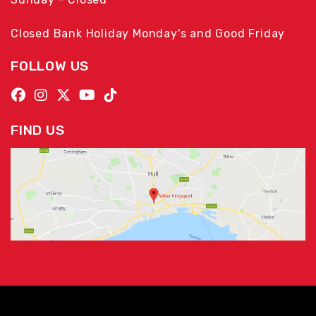
Closed Bank Holiday Monday's and Good Friday
FOLLOW US
FIND US