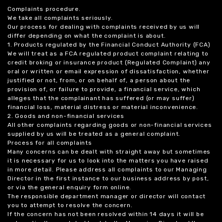
Complaints procedure.
We take all complaints seriously.
Our process for dealing with complaints received by us will
differ depending on what the complaint is about.
1. Products regulated by the Financial Conduct Authority (FCA)
We will treat as a FCA regulated product complaint relating to
credit broking or insurance product (Regulated Complaint) any
oral or written or email expression of dissatisfaction, whether
justified or not, from, or on behalf of, a person about the
provision of, or failure to provide, a financial service, which
alleges that the complainant has suffered (or may suffer)
financial loss, material distress or material inconvenience.
2. Goods and non-financial services
All other complaints regarding goods or non-financial services
supplied by us will be treated as a general complaint.
Process for all complaints
Many concerns can be dealt with straight away but sometimes
it is necessary for us to look into the matters you have raised
in more detail. Please address all complaints to our Managing
Director in the first instance to our business address by post,
or via the general enquiry form online.
The responsible department manager or director will contact
you to attempt to resolve the concern.
If the concern has not been resolved within 14 days it will be