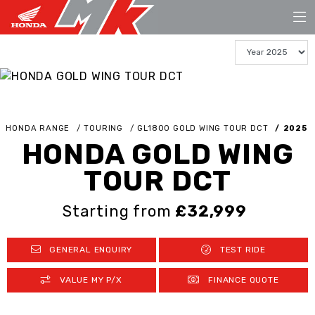
HONDA RANGE
TOURING
GL1800 GOLD WING TOUR DCT
2025
HONDA GOLD WING
TOUR DCT
Starting from
£32,999
GENERAL ENQUIRY
TEST RIDE
VALUE MY P/X
FINANCE QUOTE