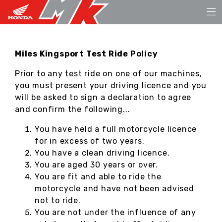
Miles Kingsport Test Ride Policy
Prior to any test ride on one of our machines,
you must present your driving licence and you
will be asked to sign a declaration to agree
and confirm the following...
You have held a full motorcycle licence
for in excess of two years.
You have a clean driving licence.
You are aged 30 years or over.
You are fit and able to ride the
motorcycle and have not been advised
not to ride.
You are not under the influence of any