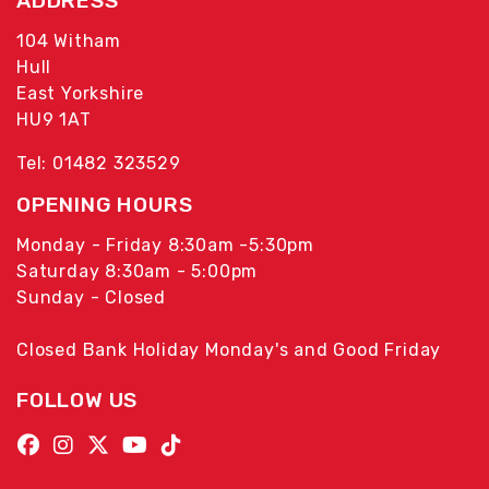
ADDRESS
104 Witham
Hull
East Yorkshire
HU9 1AT
Tel: 01482 323529
OPENING HOURS
Monday - Friday 8:30am -5:30pm
Saturday 8:30am - 5:00pm
Sunday - Closed
Closed Bank Holiday Monday's and Good Friday
FOLLOW US