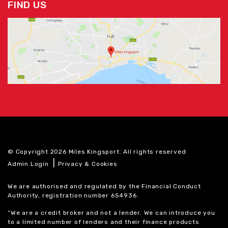
FIND US
© Copyright 2026 Miles Kingsport. All rights reserved
|
Admin Login
Privacy & Cookies
We are authorised and regulated by the Financial Conduct
Authority, registration number 654936.
“We are a credit broker and not a lender. We can introduce you
to a limited number of lenders and their finance products