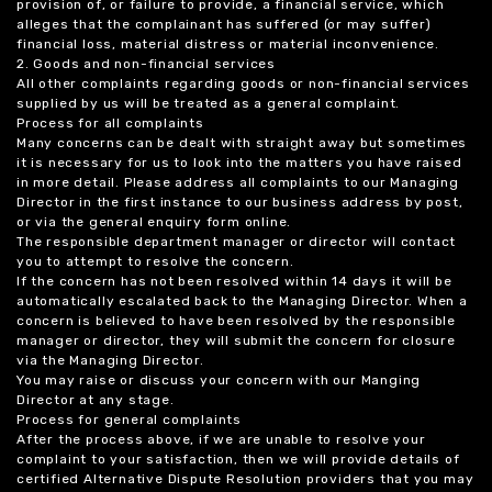
provision of, or failure to provide, a financial service, which
alleges that the complainant has suffered (or may suffer)
financial loss, material distress or material inconvenience.
2. Goods and non-financial services
All other complaints regarding goods or non-financial services
supplied by us will be treated as a general complaint.
Process for all complaints
Many concerns can be dealt with straight away but sometimes
it is necessary for us to look into the matters you have raised
in more detail. Please address all complaints to our Managing
Director in the first instance to our business address by post,
or via the general enquiry form online.
The responsible department manager or director will contact
you to attempt to resolve the concern.
If the concern has not been resolved within 14 days it will be
automatically escalated back to the Managing Director. When a
concern is believed to have been resolved by the responsible
manager or director, they will submit the concern for closure
via the Managing Director.
You may raise or discuss your concern with our Manging
Director at any stage.
Process for general complaints
After the process above, if we are unable to resolve your
complaint to your satisfaction, then we will provide details of
certified Alternative Dispute Resolution providers that you may