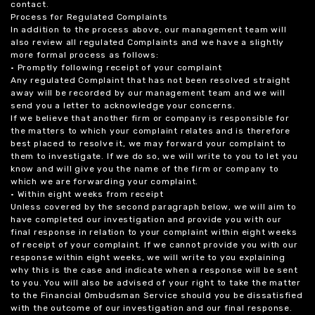
contact.
Process for Regulated Complaints
In addition to the process above, our management team will
also review all regulated Complaints and we have a slightly
more formal process as follows:
• Promptly following receipt of your complaint
Any regulated Complaint that has not been resolved straight
away will be recorded by our management team and we will
send you a letter to acknowledge your concerns.
If we believe that another firm or company is responsible for
the matters to which your complaint relates and is therefore
best placed to resolve it, we may forward your complaint to
them to investigate. If we do so, we will write to you to let you
know and will give you the name of the firm or company to
which we are forwarding your complaint.
• Within eight weeks from receipt
Unless covered by the second paragraph below, we will aim to
have completed our investigation and provide you with our
final response in relation to your complaint within eight weeks
of receipt of your complaint. If we cannot provide you with our
response within eight weeks, we will write to you explaining
why this is the case and indicate when a response will be sent
to you. You will also be advised of your right to take the matter
to the Financial Ombudsman Service should you be dissatisfied
with the outcome of our investigation and our final response.