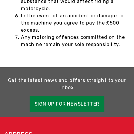
substance that would affect riding a
motorcycle.
In the event of an accident or damage to
the machine you agree to pay the £500
excess.
Any motoring offences committed on the
machine remain your sole responsibility.
Get the latest news and offers straight to your
inbox
SIGN UP FOR NEWSLETTER