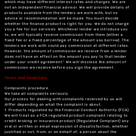
which may have different interest rates and charges. We are
not an independent financial advisor. We will provide details of
products available from the lenders we work with, but no
advice or recommendation will be made. You must decide
whether the finance product is right for you. We do not charge
you a fee for our services. Whichever lender we introduce you
to, we will typically receive commission from them (either a
fixed fee or a fixed percentage of the amount you borrow). The
lenders we work with could pay commission at different rates.
However, the amount of commission we receive from a lender
does not have an effect on the amount you pay to that lender
under your credit agreement.” We will disclose the amount of
commission we receive before you sign the agreement.
Terms and Conditions
Complaints procedure.
We take all complaints seriously.
Our process for dealing with complaints received by us will
differ depending on what the complaint is about.
1. Products regulated by the Financial Conduct Authority (FCA)
We will treat as a FCA regulated product complaint relating to
credit broking or insurance product (Regulated Complaint) any
oral or written or email expression of dissatisfaction, whether
justified or not, from, or on behalf of, a person about the