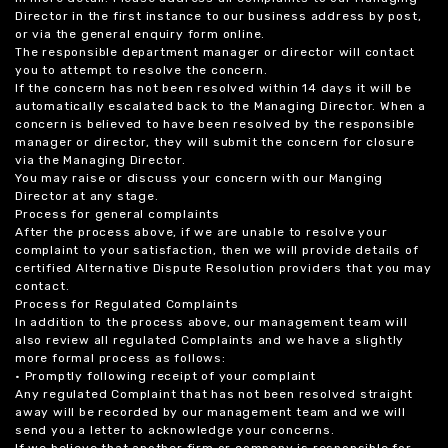
Director in the first instance to our business address by post,
or via the general enquiry form online.
The responsible department manager or director will contact
you to attempt to resolve the concern.
If the concern has not been resolved within 14 days it will be
automatically escalated back to the Managing Director. When a
concern is believed to have been resolved by the responsible
manager or director, they will submit the concern for closure
via the Managing Director.
You may raise or discuss your concern with our Manging
Director at any stage.
Process for general complaints
After the process above, if we are unable to resolve your
complaint to your satisfaction, then we will provide details of
certified Alternative Dispute Resolution providers that you may
contact.
Process for Regulated Complaints
In addition to the process above, our management team will
also review all regulated Complaints and we have a slightly
more formal process as follows:
• Promptly following receipt of your complaint
Any regulated Complaint that has not been resolved straight
away will be recorded by our management team and we will
send you a letter to acknowledge your concerns.
If we believe that another firm or company is responsible for