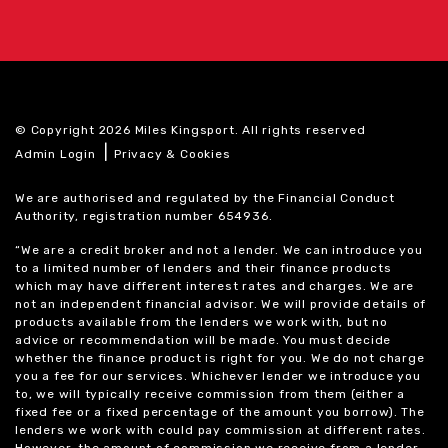
© Copyright 2026 Miles Kingsport. All rights reserved
|
Admin Login
Privacy & Cookies
We are authorised and regulated by the Financial Conduct
Authority, registration number 654936.
“We are a credit broker and not a lender. We can introduce you
to a limited number of lenders and their finance products
which may have different interest rates and charges. We are
not an independent financial advisor. We will provide details of
products available from the lenders we work with, but no
advice or recommendation will be made. You must decide
whether the finance product is right for you. We do not charge
you a fee for our services. Whichever lender we introduce you
to, we will typically receive commission from them (either a
fixed fee or a fixed percentage of the amount you borrow). The
lenders we work with could pay commission at different rates.
However, the amount of commission we receive from a lender