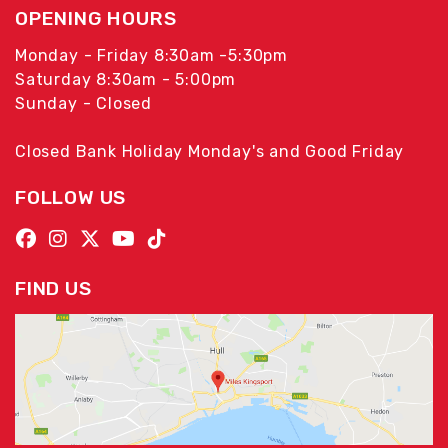
OPENING HOURS
Monday - Friday 8:30am -5:30pm
Saturday 8:30am - 5:00pm
Sunday - Closed
Closed Bank Holiday Monday's and Good Friday
FOLLOW US
FIND US