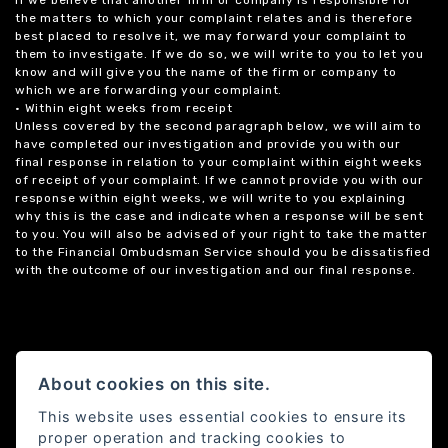
the matters to which your complaint relates and is therefore
best placed to resolve it, we may forward your complaint to
them to investigate. If we do so, we will write to you to let you
know and will give you the name of the firm or company to
which we are forwarding your complaint.
• Within eight weeks from receipt
Unless covered by the second paragraph below, we will aim to
have completed our investigation and provide you with our
final response in relation to your complaint within eight weeks
of receipt of your complaint. If we cannot provide you with our
response within eight weeks, we will write to you explaining
why this is the case and indicate when a response will be sent
to you. You will also be advised of your right to take the matter
to the Financial Ombudsman Service should you be dissatisfied
with the outcome of our investigation and our final response.
About cookies on this site.
This website uses essential cookies to ensure its
proper operation and tracking cookies to