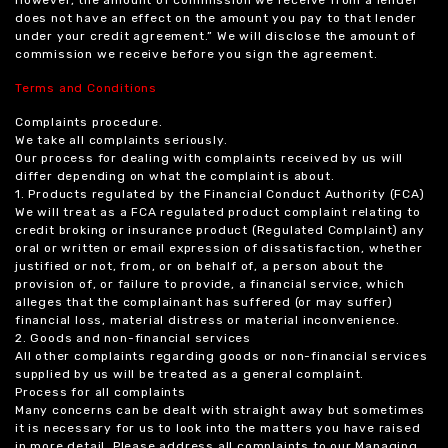
does not have an effect on the amount you pay to that lender
under your credit agreement.” We will disclose the amount of
commission we receive before you sign the agreement.
Terms and Conditions
Complaints procedure.
We take all complaints seriously.
Our process for dealing with complaints received by us will
differ depending on what the complaint is about.
1. Products regulated by the Financial Conduct Authority (FCA)
We will treat as a FCA regulated product complaint relating to
credit broking or insurance product (Regulated Complaint) any
oral or written or email expression of dissatisfaction, whether
justified or not, from, or on behalf of, a person about the
provision of, or failure to provide, a financial service, which
alleges that the complainant has suffered (or may suffer)
financial loss, material distress or material inconvenience.
2. Goods and non-financial services
All other complaints regarding goods or non-financial services
supplied by us will be treated as a general complaint.
Process for all complaints
Many concerns can be dealt with straight away but sometimes
it is necessary for us to look into the matters you have raised
in more detail. Please address all complaints to our Managing