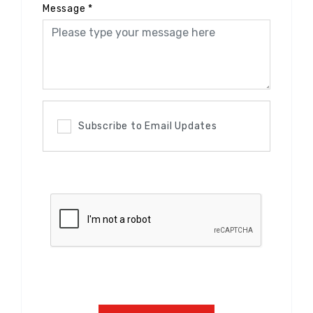
Message
*
Subscribe to Email Updates