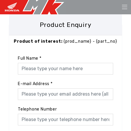
Product Enquiry
Product of interest:
{prod_name} - {part_no}
Full Name
*
E-mail Address
*
Telephone Number