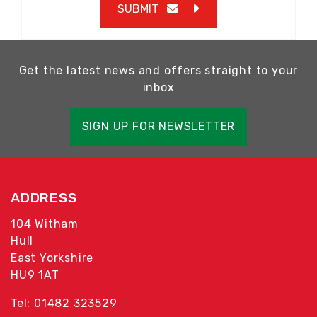
SUBMIT
Get the latest news and offers straight to your
inbox
SIGN UP FOR NEWSLETTER
ADDRESS
104 Witham
Hull
East Yorkshire
HU9 1AT
Tel: 01482 323529