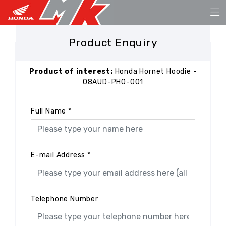
Product Enquiry
Product of interest:
Honda Hornet Hoodie -
08AUD-PHO-001
Full Name
*
E-mail Address
*
Telephone Number