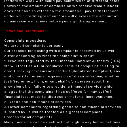
lenders we work with could pay commission at different rates.
However, the amount of commission we receive from a lender
does not have an effect on the amount you pay to that lender
under your credit agreement.” We will disclose the amount of
commission we receive before you sign the agreement.
Terms and Conditions
Complaints procedure.
We take all complaints seriously.
Our process for dealing with complaints received by us will
differ depending on what the complaint is about.
1. Products regulated by the Financial Conduct Authority (FCA)
We will treat as a FCA regulated product complaint relating to
credit broking or insurance product (Regulated Complaint) any
oral or written or email expression of dissatisfaction, whether
justified or not, from, or on behalf of, a person about the
provision of, or failure to provide, a financial service, which
alleges that the complainant has suffered (or may suffer)
financial loss, material distress or material inconvenience.
2. Goods and non-financial services
All other complaints regarding goods or non-financial services
supplied by us will be treated as a general complaint.
Process for all complaints
Many concerns can be dealt with straight away but sometimes