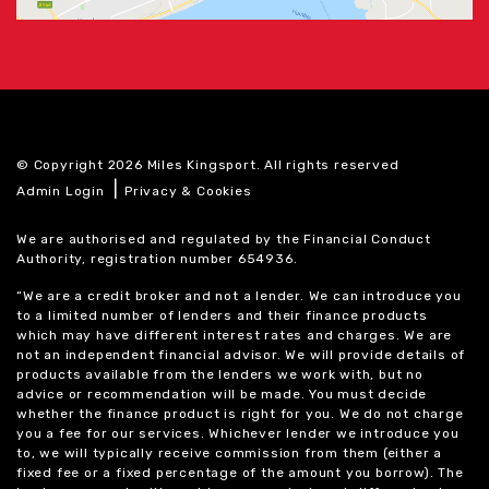
© Copyright 2026 Miles Kingsport. All rights reserved
|
Admin Login
Privacy & Cookies
We are authorised and regulated by the Financial Conduct
Authority, registration number 654936.
“We are a credit broker and not a lender. We can introduce you
to a limited number of lenders and their finance products
which may have different interest rates and charges. We are
not an independent financial advisor. We will provide details of
products available from the lenders we work with, but no
advice or recommendation will be made. You must decide
whether the finance product is right for you. We do not charge
you a fee for our services. Whichever lender we introduce you
to, we will typically receive commission from them (either a
fixed fee or a fixed percentage of the amount you borrow). The