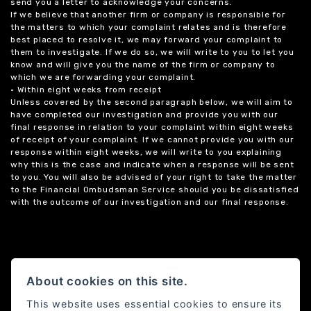
send you a letter to acknowledge your concerns.
If we believe that another firm or company is responsible for
the matters to which your complaint relates and is therefore
best placed to resolve it, we may forward your complaint to
them to investigate. If we do so, we will write to you to let you
know and will give you the name of the firm or company to
which we are forwarding your complaint.
• Within eight weeks from receipt
Unless covered by the second paragraph below, we will aim to
have completed our investigation and provide you with our
final response in relation to your complaint within eight weeks
of receipt of your complaint. If we cannot provide you with our
response within eight weeks, we will write to you explaining
why this is the case and indicate when a response will be sent
to you. You will also be advised of your right to take the matter
to the Financial Ombudsman Service should you be dissatisfied
with the outcome of our investigation and our final response.
About cookies on this site.
This website uses essential cookies to ensure its