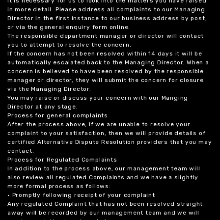
it is necessary for us to look into the matters you have raised
in more detail. Please address all complaints to our Managing
Director in the first instance to our business address by post,
or via the general enquiry form online.
The responsible department manager or director will contact
you to attempt to resolve the concern.
If the concern has not been resolved within 14 days it will be
automatically escalated back to the Managing Director. When a
concern is believed to have been resolved by the responsible
manager or director, they will submit the concern for closure
via the Managing Director.
You may raise or discuss your concern with our Manging
Director at any stage.
Process for general complaints
After the process above, if we are unable to resolve your
complaint to your satisfaction, then we will provide details of
certified Alternative Dispute Resolution providers that you may
contact.
Process for Regulated Complaints
In addition to the process above, our management team will
also review all regulated Complaints and we have a slightly
more formal process as follows:
• Promptly following receipt of your complaint
Any regulated Complaint that has not been resolved straight
away will be recorded by our management team and we will