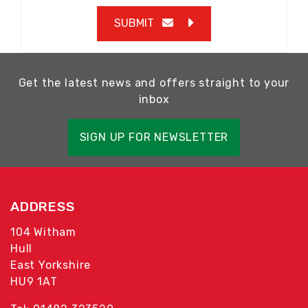
SUBMIT
Get the latest news and offers straight to your
inbox
SIGN UP FOR NEWSLETTER
ADDRESS
104 Witham
Hull
East Yorkshire
HU9 1AT