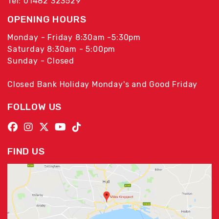
Tel: 01482 323529
OPENING HOURS
Monday - Friday 8:30am -5:30pm
Saturday 8:30am - 5:00pm
Sunday - Closed
Closed Bank Holiday Monday's and Good Friday
FOLLOW US
FIND US