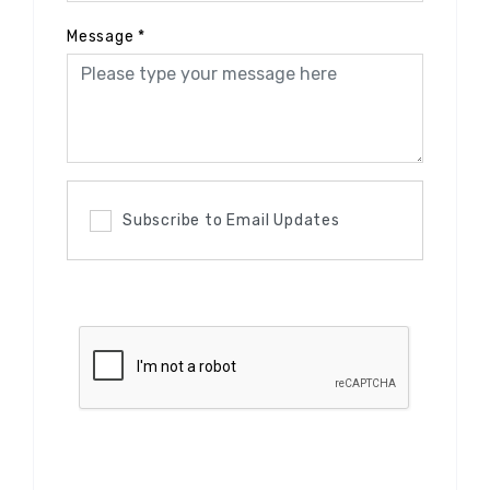
Message
*
Subscribe to Email Updates