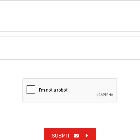
SUBMIT