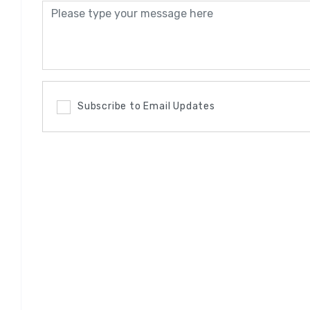
Subscribe to Email Updates