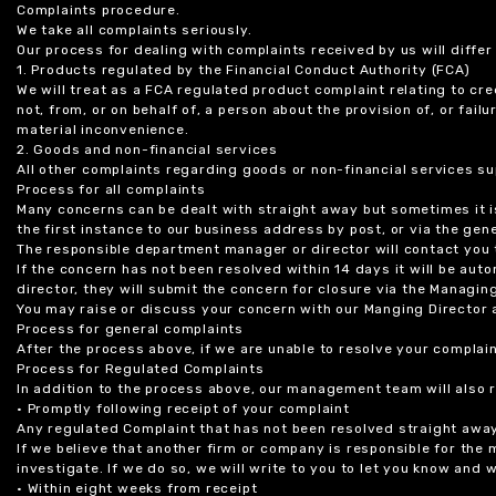
Complaints procedure.
We take all complaints seriously.
Our process for dealing with complaints received by us will diffe
1. Products regulated by the Financial Conduct Authority (FCA)
We will treat as a FCA regulated product complaint relating to cre
not, from, or on behalf of, a person about the provision of, or fail
material inconvenience.
2. Goods and non-financial services
All other complaints regarding goods or non-financial services sup
Process for all complaints
Many concerns can be dealt with straight away but sometimes it is
the first instance to our business address by post, or via the gene
The responsible department manager or director will contact you 
If the concern has not been resolved within 14 days it will be au
director, they will submit the concern for closure via the Managing
You may raise or discuss your concern with our Manging Director 
Process for general complaints
After the process above, if we are unable to resolve your complain
Process for Regulated Complaints
In addition to the process above, our management team will also 
• Promptly following receipt of your complaint
Any regulated Complaint that has not been resolved straight awa
If we believe that another firm or company is responsible for the
investigate. If we do so, we will write to you to let you know and
• Within eight weeks from receipt