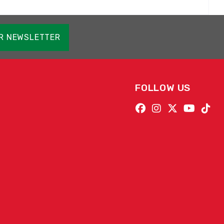
OR NEWSLETTER
FOLLOW US