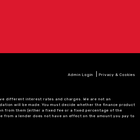
|
Admin Login
Privacy & Cookies
ve different interest rates and charges. We are not an
ndation will be made. You must decide whether the finance product
on from them (either a fixed fee or a fixed percentage of the
e from a lender does not have an effect on the amount you pay to