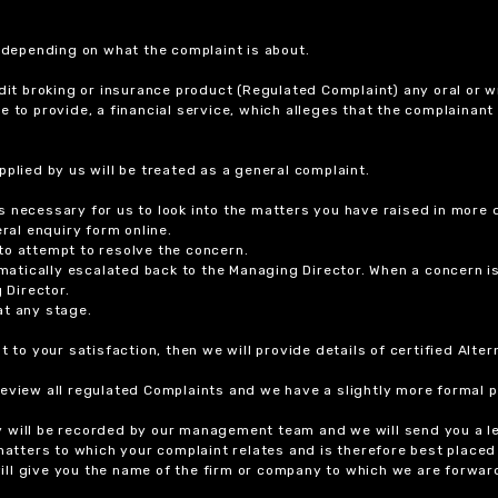
r depending on what the complaint is about.
dit broking or insurance product (Regulated Complaint) any oral or wr
ure to provide, a financial service, which alleges that the complainant
plied by us will be treated as a general complaint.
 necessary for us to look into the matters you have raised in more d
ral enquiry form online.
to attempt to resolve the concern.
tomatically escalated back to the Managing Director. When a concern 
 Director.
at any stage.
t to your satisfaction, then we will provide details of certified Alt
review all regulated Complaints and we have a slightly more formal p
y will be recorded by our management team and we will send you a l
 matters to which your complaint relates and is therefore best placed
 will give you the name of the firm or company to which we are forwar