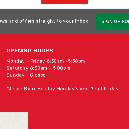
ews and offers straight to your inbox
SIGN UP F
OPENING HOURS
Monday - Friday 8:30am -5:30pm
Saturday 8:30am - 5:00pm
Sunday - Closed
Closed Bank Holiday Monday's and Good Friday