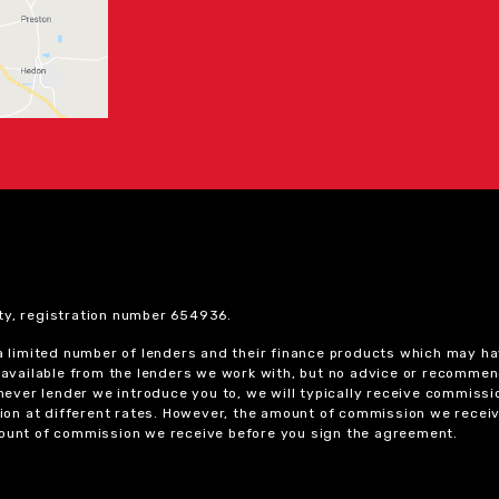
ty, registration number 654936.
 a limited number of lenders and their finance products which may ha
ts available from the lenders we work with, but no advice or recomme
chever lender we introduce you to, we will typically receive commissi
on at different rates. However, the amount of commission we receiv
amount of commission we receive before you sign the agreement.