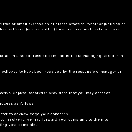
itten or email expression of dissatisfaction, whether justified or
 has suffered (or may suffer) financial loss, material distress or
etail. Please address all complaints to our Managing Director in
is believed to have been resolved by the responsible manager or
ernative Dispute Resolution providers that you may contact.
rocess as follows:
etter to acknowledge your concerns.
 to resolve it, we may forward your complaint to them to
ding your complaint.