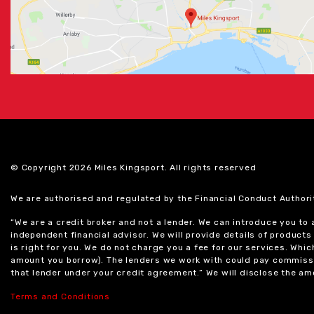
© Copyright 2026 Miles Kingsport. All rights reserved
We are authorised and regulated by the Financial Conduct Authori
“We are a credit broker and not a lender. We can introduce you to
independent financial advisor. We will provide details of produc
is right for you. We do not charge you a fee for our services. Whi
amount you borrow). The lenders we work with could pay commissi
that lender under your credit agreement.” We will disclose the 
Terms and Conditions