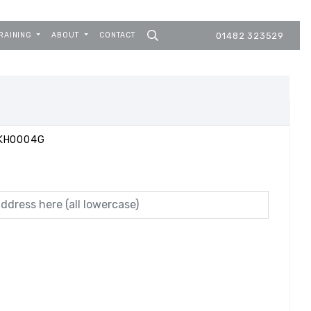
RAINING
ABOUT
CONTACT
01482 323529
DKHO004G