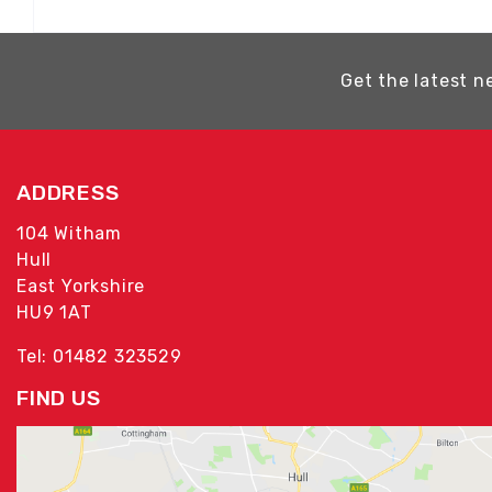
Get the latest n
ADDRESS
104 Witham
Hull
East Yorkshire
HU9 1AT
Tel: 01482 323529
FIND US