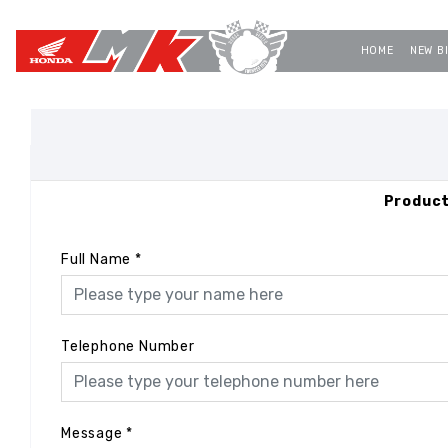
HOME
NEW B
Product
Full Name
*
Telephone Number
Message
*