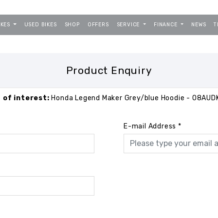
IKES
USED BIKES
SHOP
OFFERS
SERVICE
FINANCE
NEWS
T
Product Enquiry
 of interest:
Honda Legend Maker Grey/blue Hoodie - 08AU
E-mail Address
*