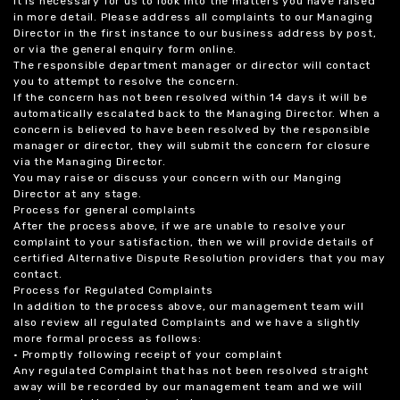
it is necessary for us to look into the matters you have raised
in more detail. Please address all complaints to our Managing
Director in the first instance to our business address by post,
or via the general enquiry form online.
The responsible department manager or director will contact
you to attempt to resolve the concern.
If the concern has not been resolved within 14 days it will be
automatically escalated back to the Managing Director. When a
concern is believed to have been resolved by the responsible
manager or director, they will submit the concern for closure
via the Managing Director.
You may raise or discuss your concern with our Manging
Director at any stage.
Process for general complaints
After the process above, if we are unable to resolve your
complaint to your satisfaction, then we will provide details of
certified Alternative Dispute Resolution providers that you may
contact.
Process for Regulated Complaints
In addition to the process above, our management team will
also review all regulated Complaints and we have a slightly
more formal process as follows:
• Promptly following receipt of your complaint
Any regulated Complaint that has not been resolved straight
away will be recorded by our management team and we will