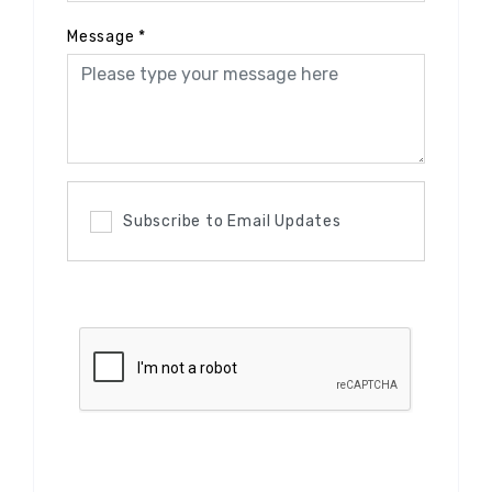
Message
*
Subscribe to Email Updates