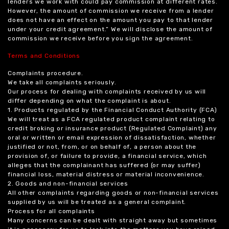
lenders we work with could pay commission at different rates.
However, the amount of commission we receive from a lender
does not have an effect on the amount you pay to that lender
under your credit agreement.” We will disclose the amount of
commission we receive before you sign the agreement.
Terms and Conditions
Complaints procedure.
We take all complaints seriously.
Our process for dealing with complaints received by us will
differ depending on what the complaint is about.
1. Products regulated by the Financial Conduct Authority (FCA)
We will treat as a FCA regulated product complaint relating to
credit broking or insurance product (Regulated Complaint) any
oral or written or email expression of dissatisfaction, whether
justified or not, from, or on behalf of, a person about the
provision of, or failure to provide, a financial service, which
alleges that the complainant has suffered (or may suffer)
financial loss, material distress or material inconvenience.
2. Goods and non-financial services
All other complaints regarding goods or non-financial services
supplied by us will be treated as a general complaint.
Process for all complaints
Many concerns can be dealt with straight away but sometimes