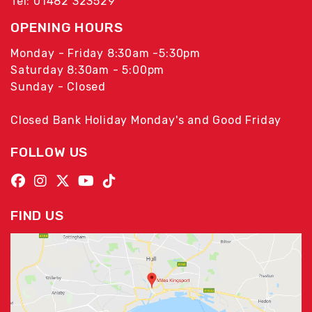
Tel: 01482 323529
OPENING HOURS
Monday - Friday 8:30am -5:30pm
Saturday 8:30am - 5:00pm
Sunday - Closed
Closed Bank Holiday Monday's and Good Friday
FOLLOW US
FIND US