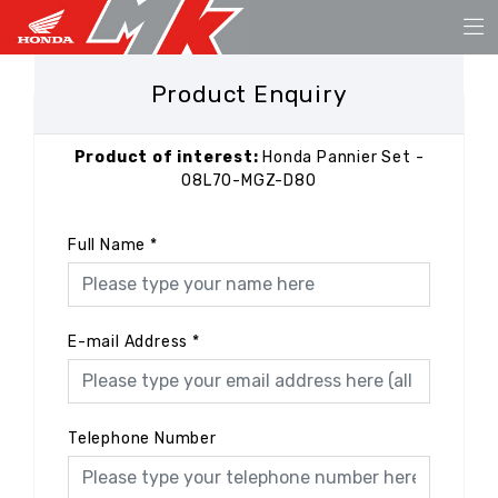
Product Enquiry
Product of interest:
Honda Pannier Set -
08L70-MGZ-D80
Full Name
*
E-mail Address
*
Telephone Number