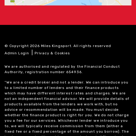
© Copyright 2026 Miles Kingsport. All rights reserved
|
Admin Login
Privacy & Cookies
We are authorised and regulated by the Financial Conduct
Authority, registration number 654936.
“We are a credit broker and not a lender. We can introduce you
to a limited number of lenders and their finance products
which may have different interest rates and charges. We are
not an independent financial advisor. We will provide details of
products available from the lenders we work with, but no
advice or recommendation will be made. You must decide
whether the finance product is right for you. We do not charge
you a fee for our services. Whichever lender we introduce you
to, we will typically receive commission from them (either a
fixed fee or a fixed percentage of the amount you borrow). The