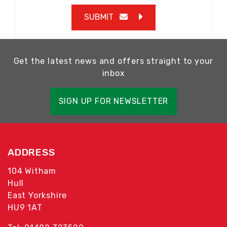
SUBMIT
Get the latest news and offers straight to your
inbox
SIGN UP FOR NEWSLETTER
ADDRESS
104 Witham
Hull
East Yorkshire
HU9 1AT