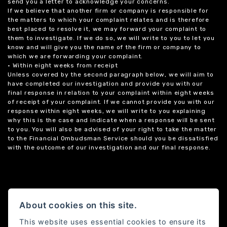
send you a letter to acknowledge your concerns.
If we believe that another firm or company is responsible for
the matters to which your complaint relates and is therefore
best placed to resolve it, we may forward your complaint to
them to investigate. If we do so, we will write to you to let you
know and will give you the name of the firm or company to
which we are forwarding your complaint.
• Within eight weeks from receipt
Unless covered by the second paragraph below, we will aim to
have completed our investigation and provide you with our
final response in relation to your complaint within eight weeks
of receipt of your complaint. If we cannot provide you with our
response within eight weeks, we will write to you explaining
why this is the case and indicate when a response will be sent
to you. You will also be advised of your right to take the matter
to the Financial Ombudsman Service should you be dissatisfied
with the outcome of our investigation and our final response.
About cookies on this site.
This website uses essential cookies to ensure its