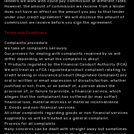
lenders we work with could pay commission at different rates.
However, the amount of commission we receive from a lender
does not have an effect on the amount you pay to that lender
under your credit agreement.” We will disclose the amount of
commission we receive before you sign the agreement.
Terms and Conditions
Complaints procedure.
We take all complaints seriously.
Our process for dealing with complaints received by us will
differ depending on what the complaint is about.
1. Products regulated by the Financial Conduct Authority (FCA)
We will treat as a FCA regulated product complaint relating to
credit broking or insurance product (Regulated Complaint) any
oral or written or email expression of dissatisfaction, whether
justified or not, from, or on behalf of, a person about the
provision of, or failure to provide, a financial service, which
alleges that the complainant has suffered (or may suffer)
financial loss, material distress or material inconvenience.
2. Goods and non-financial services
All other complaints regarding goods or non-financial services
supplied by us will be treated as a general complaint.
Process for all complaints
Many concerns can be dealt with straight away but sometimes