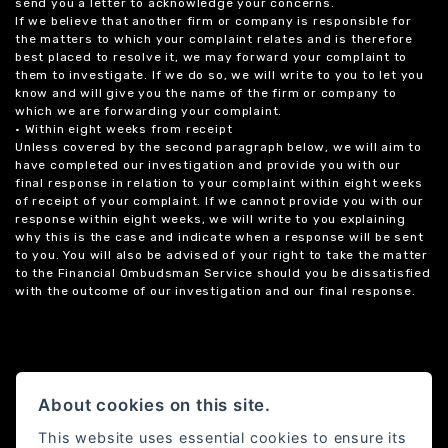
send you a letter to acknowledge your concerns.
If we believe that another firm or company is responsible for
the matters to which your complaint relates and is therefore
best placed to resolve it, we may forward your complaint to
them to investigate. If we do so, we will write to you to let you
know and will give you the name of the firm or company to
which we are forwarding your complaint.
• Within eight weeks from receipt
Unless covered by the second paragraph below, we will aim to
have completed our investigation and provide you with our
final response in relation to your complaint within eight weeks
of receipt of your complaint. If we cannot provide you with our
response within eight weeks, we will write to you explaining
why this is the case and indicate when a response will be sent
to you. You will also be advised of your right to take the matter
to the Financial Ombudsman Service should you be dissatisfied
with the outcome of our investigation and our final response.
About cookies on this site.
This website uses essential cookies to ensure its