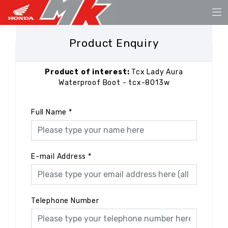
Product Enquiry
Product of interest:
Tcx Lady Aura
Waterproof Boot - tcx-8013w
Full Name
*
E-mail Address
*
Telephone Number