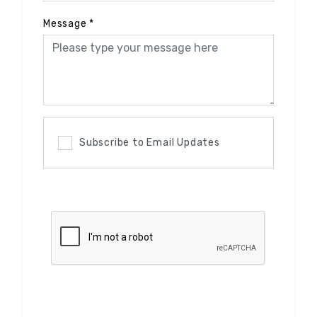
Message
*
Subscribe to Email Updates