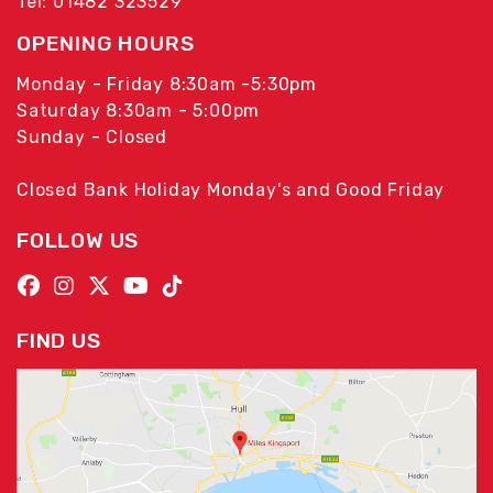
Tel: 01482 323529
OPENING HOURS
Monday - Friday 8:30am -5:30pm
Saturday 8:30am - 5:00pm
Sunday - Closed
Closed Bank Holiday Monday's and Good Friday
FOLLOW US
FIND US