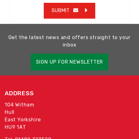
SUBMIT
Get the latest news and offers straight to your
inbox
SIGN UP FOR NEWSLETTER
ADDRESS
104 Witham
Hull
East Yorkshire
HU9 1AT