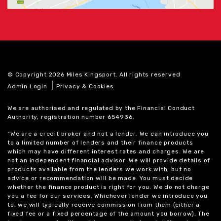
© Copyright 2026 Miles Kingsport. All rights reserved
|
Admin Login
Privacy & Cookies
We are authorised and regulated by the Financial Conduct
Authority, registration number 654936.
“We are a credit broker and not a lender. We can introduce you
to a limited number of lenders and their finance products
which may have different interest rates and charges. We are
not an independent financial advisor. We will provide details of
products available from the lenders we work with, but no
advice or recommendation will be made. You must decide
whether the finance product is right for you. We do not charge
you a fee for our services. Whichever lender we introduce you
to, we will typically receive commission from them (either a
fixed fee or a fixed percentage of the amount you borrow). The