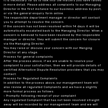
it is necessary for us to look into the matters you have raised
in more detail. Please address all complaints to our Managing
Director in the first instance to our business address by post,
or via the general enquiry form online.
The responsible department manager or director will contact
you to attempt to resolve the concern.
If the concern has not been resolved within 14 days it will be
automatically escalated back to the Managing Director. When a
concern is believed to have been resolved by the responsible
manager or director, they will submit the concern for closure
via the Managing Director.
You may raise or discuss your concern with our Manging
Director at any stage.
Process for general complaints
After the process above, if we are unable to resolve your
complaint to your satisfaction, then we will provide details of
certified Alternative Dispute Resolution providers that you may
contact.
Process for Regulated Complaints
In addition to the process above, our management team will
also review all regulated Complaints and we have a slightly
more formal process as follows:
• Promptly following receipt of your complaint
Any regulated Complaint that has not been resolved straight
away will be recorded by our management team and we will