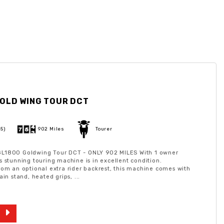
OLD WING TOUR DCT
25)
902 Miles
Tourer
L1800 Goldwing Tour DCT - ONLY 902 MILES With 1 owner
s stunning touring machine is in excellent condition.
rom an optional extra rider backrest, this machine comes with
ain stand, heated grips, ...