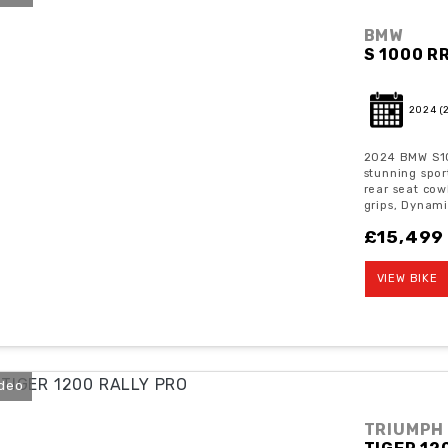
BMW
S 1000 R
2024
(
2024 BMW S10
stunning spor
rear seat cow
grips, Dynami
£15,499
VIEW BIKE
ideo
TRIUMPH