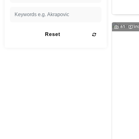
61
Vi
Reset