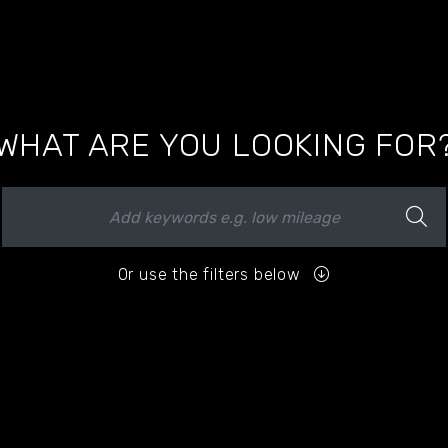
WHAT ARE YOU LOOKING FOR
Or use the filters below