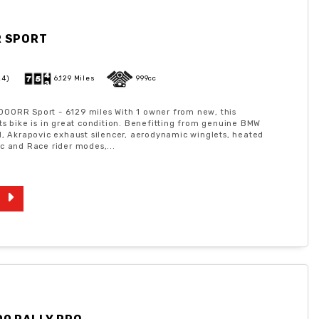
R SPORT
24)
6,129 Miles
999cc
00RR Sport - 6129 miles With 1 owner from new, this
ts bike is in great condition. Benefitting from genuine BMW
l, Akrapovic exhaust silencer, aerodynamic winglets, heated
c and Race rider modes,...