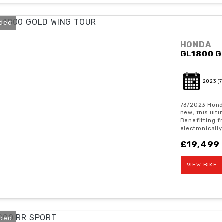
ideo
HONDA
GL1800 G
2023
(
73/2023 Hond
new, this ult
Benefitting f
electronically
£19,499
VIEW BIKE
ideo