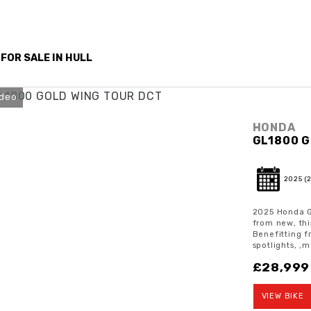
 FOR SALE IN HULL
ideo
HONDA
GL1800 G
2025
(
2025 Honda G
from new, thi
Benefitting f
spotlights, ,m
£28,999
VIEW BIKE