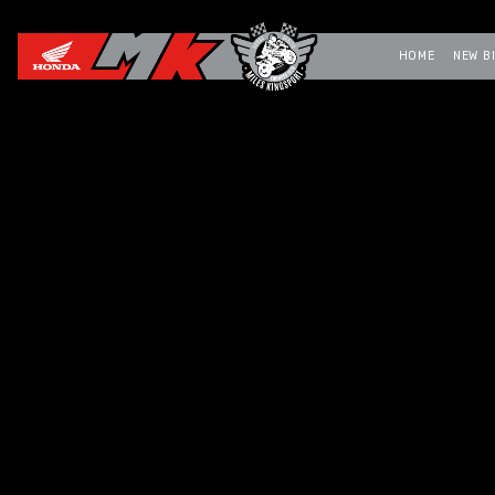
HOME
NEW B