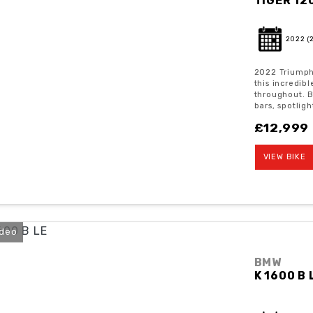
TIGER 12
2022
(
2022 Triumph 
this incredib
throughout. 
bars, spotligh
£12,999
VIEW BIKE
ideo
BMW
K 1600 B 