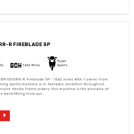
RR-R FIREBLADE SP
Super
25)
1,562 Miles
Sports
BR1000RR-R Fireblade SP - 1562 miles With 1 owner from
nning sports machine is in fantastic condition throughout.
enuine Honda frame sliders, this machine is the pinnacle of
e benefitting from qui...
9