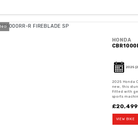
deo
HONDA
CBR1000
2025
(
2025 Honda C
new, this stu
Fitted with g
sports machin
£20,49
VIEW BIKE