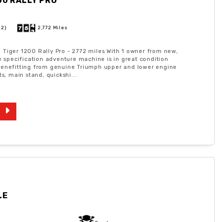
00 RALLY PRO
22)
2,772 Miles
Tiger 1200 Rally Pro - 2772 miles With 1 owner from new,
le specification adventure machine is in great condition
Benefitting from genuine Triumph upper and lower engine
ts, main stand, quickshi...
LE