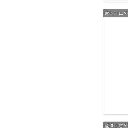
59
V
54
V