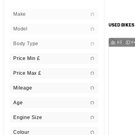
Sort:
Make
USED BIKES
Model
60
V
Body Type