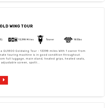
OLD WING TOUR
73)
13,398 Miles
Tourer
1833cc
a GL1800 Goldwing Tour - 13398 miles With 1 owner from
imate touring machine is in good condition throughout.
rom full luggage, main stand, heated grips, heated seats,
 adjustable screen, spotli...