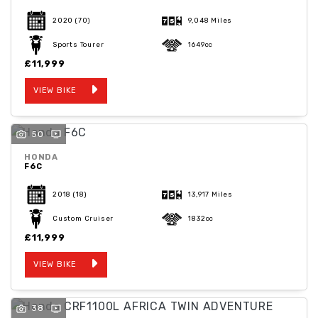
2020
(70)
9,048 Miles
Sports Tourer
1649cc
£11,999
VIEW BIKE
50
HONDA
F6C
2018
(18)
13,917 Miles
Custom Cruiser
1832cc
£11,999
VIEW BIKE
38