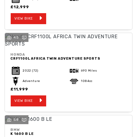
£12,999
VIEW BIKE
45
HONDA
CRF1100L AFRICA TWIN ADVENTURE SPORTS
2022
(72)
690 Miles
Adventure
1084cc
£11,999
VIEW BIKE
58
BMW
K 1600 B LE