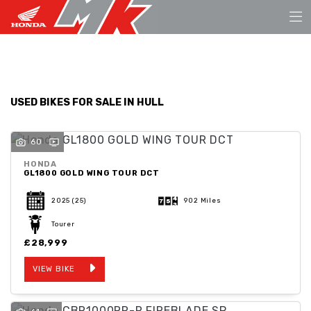
Make
FILTER
Model
USED BIKES FOR SALE IN HULL
Body Type
60
HONDA
GL1800 GOLD WING TOUR DCT
2025
(25)
902 Miles
Tourer
£28,999
VIEW BIKE