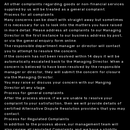
All other complaints regarding goods or non-financial services
supplied by us will be treated as a general complaint.
Process for all complaints
Many concerns can be dealt with straight away but sometimes
it is necessary for us to look into the matters you have raised
in more detail. Please address all complaints to our Managing
Director in the first instance to our business address by post,
or via the general enquiry form online.
The responsible department manager or director will contact
you to attempt to resolve the concern.
If the concern has not been resolved within 14 days it will be
automatically escalated back to the Managing Director. When a
concern is believed to have been resolved by the responsible
manager or director, they will submit the concern for closure
via the Managing Director.
You may raise or discuss your concern with our Manging
Director at any stage.
Process for general complaints
After the process above, if we are unable to resolve your
complaint to your satisfaction, then we will provide details of
certified Alternative Dispute Resolution providers that you may
contact.
Process for Regulated Complaints
In addition to the process above, our management team will
also review all regulated Complaints and we have a slightly