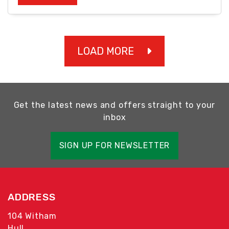
LOAD MORE
Get the latest news and offers straight to your
inbox
SIGN UP FOR NEWSLETTER
ADDRESS
104 Witham
Hull