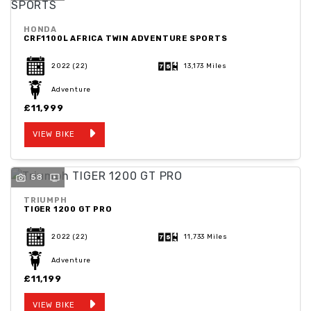
HONDA
CRF1100L AFRICA TWIN ADVENTURE SPORTS
2022
(22)
13,173 Miles
Adventure
£11,999
VIEW BIKE
58
TRIUMPH
TIGER 1200 GT PRO
2022
(22)
11,733 Miles
Adventure
£11,199
VIEW BIKE