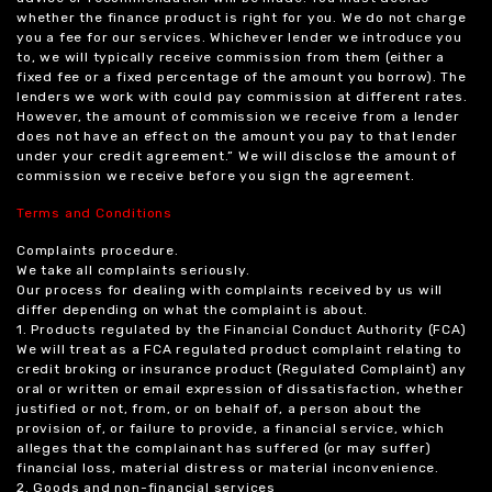
whether the finance product is right for you. We do not charge
you a fee for our services. Whichever lender we introduce you
to, we will typically receive commission from them (either a
fixed fee or a fixed percentage of the amount you borrow). The
lenders we work with could pay commission at different rates.
However, the amount of commission we receive from a lender
does not have an effect on the amount you pay to that lender
under your credit agreement.” We will disclose the amount of
commission we receive before you sign the agreement.
Terms and Conditions
Complaints procedure.
We take all complaints seriously.
Our process for dealing with complaints received by us will
differ depending on what the complaint is about.
1. Products regulated by the Financial Conduct Authority (FCA)
We will treat as a FCA regulated product complaint relating to
credit broking or insurance product (Regulated Complaint) any
oral or written or email expression of dissatisfaction, whether
justified or not, from, or on behalf of, a person about the
provision of, or failure to provide, a financial service, which
alleges that the complainant has suffered (or may suffer)
financial loss, material distress or material inconvenience.
2. Goods and non-financial services