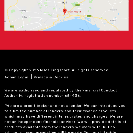
© Copyright 2026 Miles Kingsport. All rights reserved
|
Admin Login
Privacy & Cookies
We are authorised and regulated by the Financial Conduct
Authority, registration number 654936.
“We are a credit broker and not a lender. We can introduce you
to a limited number of lenders and their finance products
which may have different interest rates and charges. We are
not an independent financial advisor. We will provide details of
products available from the lenders we work with, but no
advice or recommendation will be made. You must decide