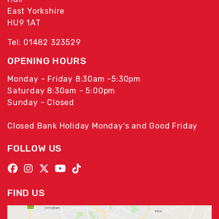
East Yorkshire
HU9 1AT
Tel: 01482 323529
OPENING HOURS
Monday - Friday 8:30am -5:30pm
Saturday 8:30am - 5:00pm
Sunday - Closed
Closed Bank Holiday Monday's and Good Friday
FOLLOW US
FIND US