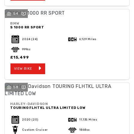
54
BMW
S 1000 RR SPORT
2024
(24)
6,129 Miles
999cc
£15,499
VIEW BIKE
58
HARLEY-DAVIDSON
TOURING FLHTKL ULTRA LIMITED LOW
2020
(20)
11,135 Miles
Custom Cruiser
1868cc