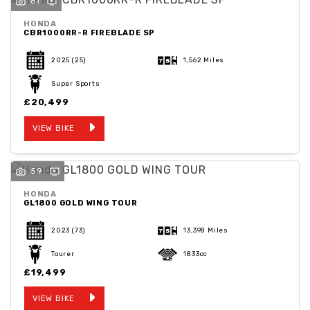
61
HONDA
CBR1000RR-R FIREBLADE SP
2025
(25)
1,562 Miles
Super Sports
SEARCH
£20,499
VIEW BIKE
Reset
59
HONDA
GL1800 GOLD WING TOUR
2023
(73)
13,398 Miles
Tourer
1833cc
£19,499
VIEW BIKE