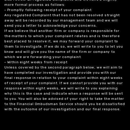
more formal process as follows:
• Promptly following receipt of your complaint
Any regulated Complaint that has not been resolved straight
away will be recorded by our management team and we will
send you a letter to acknowledge your concerns.
If we believe that another firm or company is responsible for
the matters to which your complaint relates and is therefore
best placed to resolve it, we may forward your complaint to
them to investigate. If we do so, we will write to you to let you
know and will give you the name of the firm or company to
which we are forwarding your complaint.
• Within eight weeks from receipt
Unless covered by the second paragraph below, we will aim to
have completed our investigation and provide you with our
final response in relation to your complaint within eight weeks
of receipt of your complaint. If we cannot provide you with our
response within eight weeks, we will write to you explaining
why this is the case and indicate when a response will be sent
to you. You will also be advised of your right to take the matter
to the Financial Ombudsman Service should you be dissatisfied
with the outcome of our investigation and our final response.