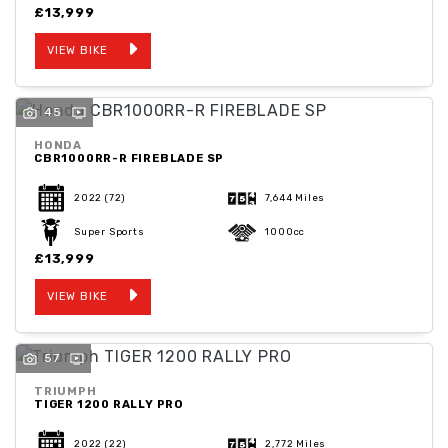
£13,999
VIEW BIKE
45
HONDA
CBR1000RR-R FIREBLADE SP
2022
(72)
7,644 Miles
Super Sports
1000cc
£13,999
VIEW BIKE
57
TRIUMPH
TIGER 1200 RALLY PRO
2022
(22)
2,772 Miles