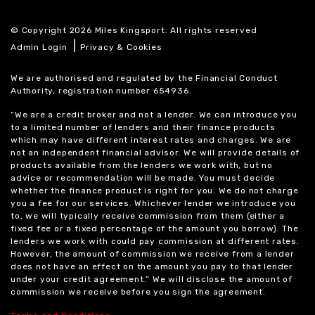
© Copyright 2026 Miles Kingsport. All rights reserved
|
Admin Login
Privacy & Cookies
We are authorised and regulated by the Financial Conduct
Authority, registration number 654936.
“We are a credit broker and not a lender. We can introduce you
to a limited number of lenders and their finance products
which may have different interest rates and charges. We are
not an independent financial advisor. We will provide details of
products available from the lenders we work with, but no
advice or recommendation will be made. You must decide
whether the finance product is right for you. We do not charge
you a fee for our services. Whichever lender we introduce you
to, we will typically receive commission from them (either a
fixed fee or a fixed percentage of the amount you borrow). The
lenders we work with could pay commission at different rates.
However, the amount of commission we receive from a lender
does not have an effect on the amount you pay to that lender
under your credit agreement.” We will disclose the amount of
commission we receive before you sign the agreement.