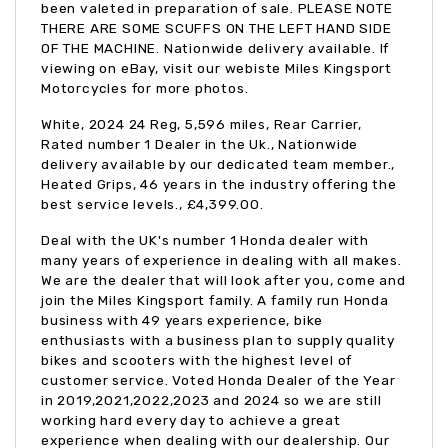
been valeted in preparation of sale. PLEASE NOTE
THERE ARE SOME SCUFFS ON THE LEFT HAND SIDE
OF THE MACHINE. Nationwide delivery available. If
viewing on eBay, visit our webiste Miles Kingsport
Motorcycles for more photos.
White
,
2024 24 Reg
,
5,596 miles
,
Rear Carrier,
Rated number 1 Dealer in the Uk., Nationwide
delivery available by our dedicated team member.,
Heated Grips, 46 years in the industry offering the
best service levels.
,
£4,399.00
.
Deal with the UK's number 1 Honda dealer with
many years of experience in dealing with all makes.
We are the dealer that will look after you, come and
join the Miles Kingsport family. A family run Honda
business with 49 years experience, bike
enthusiasts with a business plan to supply quality
bikes and scooters with the highest level of
customer service. Voted Honda Dealer of the Year
in 2019,2021,2022,2023 and 2024 so we are still
working hard every day to achieve a great
experience when dealing with our dealership. Our