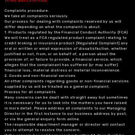
Terms and Conditions
Complaints procedure.
We take all complaints seriously.
Our process for dealing with complaints received by us will
differ depending on what the complaint is about.
1. Products regulated by the Financial Conduct Authority (FCA)
We will treat as a FCA regulated product complaint relating to
credit broking or insurance product (Regulated Complaint) any
oral or written or email expression of dissatisfaction, whether
justified or not, from, or on behalf of, a person about the
provision of, or failure to provide, a financial service, which
alleges that the complainant has suffered (or may suffer)
financial loss, material distress or material inconvenience.
2. Goods and non-financial services
All other complaints regarding goods or non-financial services
supplied by us will be treated as a general complaint.
Process for all complaints
Many concerns can be dealt with straight away but sometimes
it is necessary for us to look into the matters you have raised
in more detail. Please address all complaints to our Managing
Director in the first instance to our business address by post,
or via the general enquiry form online.
The responsible department manager or director will contact
you to attempt to resolve the concern.