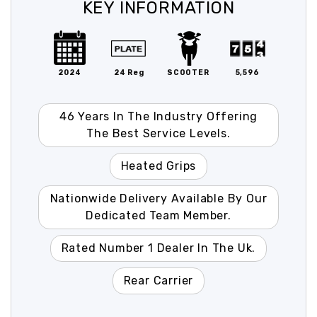
KEY INFORMATION
2024
24 Reg
SCOOTER
5,596
46 Years In The Industry Offering
The Best Service Levels.
Heated Grips
Nationwide Delivery Available By Our
Dedicated Team Member.
Rated Number 1 Dealer In The Uk.
Rear Carrier