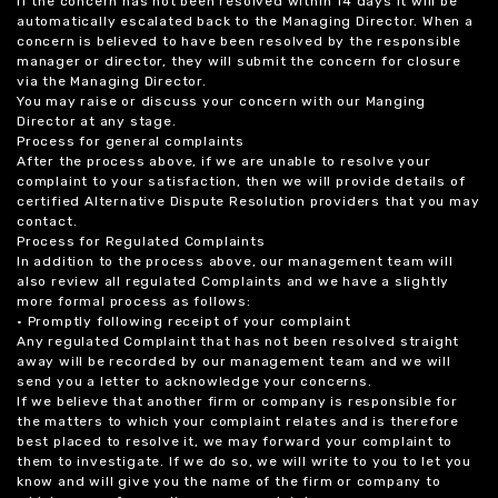
If the concern has not been resolved within 14 days it will be
automatically escalated back to the Managing Director. When a
concern is believed to have been resolved by the responsible
manager or director, they will submit the concern for closure
via the Managing Director.
You may raise or discuss your concern with our Manging
Director at any stage.
Process for general complaints
After the process above, if we are unable to resolve your
complaint to your satisfaction, then we will provide details of
certified Alternative Dispute Resolution providers that you may
contact.
Process for Regulated Complaints
In addition to the process above, our management team will
also review all regulated Complaints and we have a slightly
more formal process as follows:
• Promptly following receipt of your complaint
Any regulated Complaint that has not been resolved straight
away will be recorded by our management team and we will
send you a letter to acknowledge your concerns.
If we believe that another firm or company is responsible for
the matters to which your complaint relates and is therefore
best placed to resolve it, we may forward your complaint to
them to investigate. If we do so, we will write to you to let you
know and will give you the name of the firm or company to