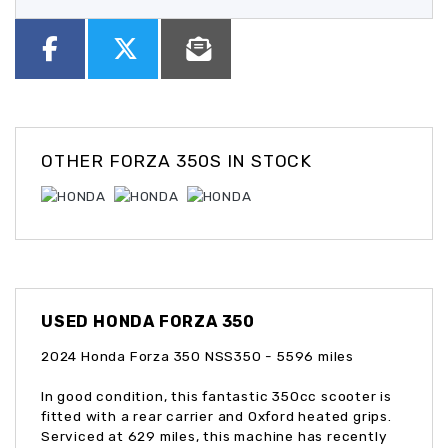
OTHER
FORZA 350S
IN STOCK
USED
HONDA FORZA 350
2024 Honda Forza 350 NSS350 - 5596 miles
In good condition, this fantastic 350cc scooter is
fitted with a rear carrier and Oxford heated grips.
Serviced at 629 miles, this machine has recently