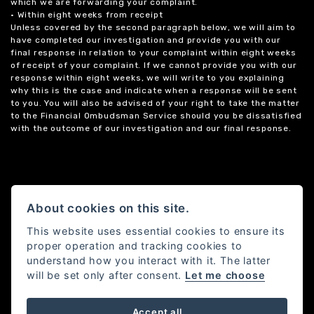
which we are forwarding your complaint.
• Within eight weeks from receipt
Unless covered by the second paragraph below, we will aim to
have completed our investigation and provide you with our
final response in relation to your complaint within eight weeks
of receipt of your complaint. If we cannot provide you with our
response within eight weeks, we will write to you explaining
why this is the case and indicate when a response will be sent
to you. You will also be advised of your right to take the matter
to the Financial Ombudsman Service should you be dissatisfied
with the outcome of our investigation and our final response.
About cookies on this site.
This website uses essential cookies to ensure its
proper operation and tracking cookies to
understand how you interact with it. The latter
will be set only after consent.
Let me choose
Accept all