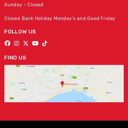
Sunday - Closed
Closed Bank Holiday Monday's and Good Friday
FOLLOW US
FIND US