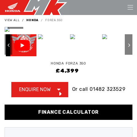
VIEW ALL
HONDA
FORZA 350
HONDA
FORZA 350
£4,399
Or call
01482 323529
ENQUIRE NOW
FINANCE CALCULATOR