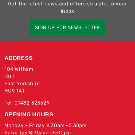
Get the latest news and offers straight to your
inbox
SIGN UP FOR NEWSLETTER
ADDRESS
104 Witham
Hull
East Yorkshire
HU9 1AT
Tel: 01482 323529
OPENING HOURS
Monday - Friday 8:30am -5:30pm
Saturday 8:30am - 5:00pm