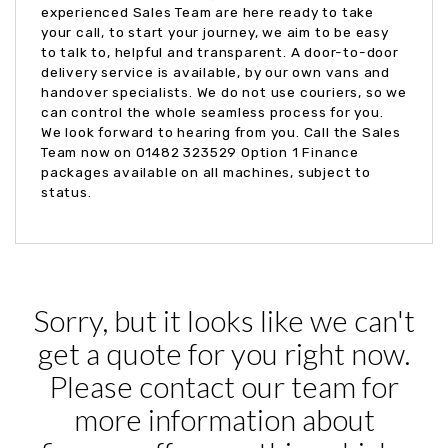
experienced Sales Team are here ready to take
your call, to start your journey, we aim to be easy
to talk to, helpful and transparent. A door-to-door
delivery service is available, by our own vans and
handover specialists. We do not use couriers, so we
can control the whole seamless process for you.
We look forward to hearing from you. Call the Sales
Team now on 01482 323529 Option 1 Finance
packages available on all machines, subject to
status.