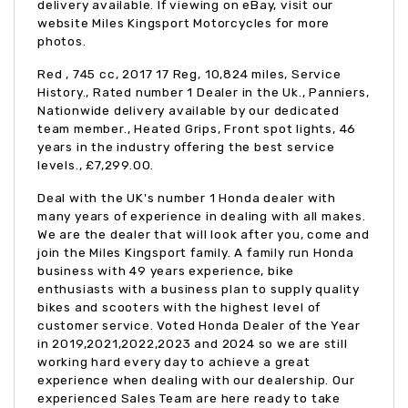
delivery available. If viewing on eBay, visit our
website Miles Kingsport Motorcycles for more
photos.
Red
,
745 cc
,
2017 17 Reg
,
10,824 miles
,
Service
History., Rated number 1 Dealer in the Uk., Panniers,
Nationwide delivery available by our dedicated
team member., Heated Grips, Front spot lights, 46
years in the industry offering the best service
levels.
,
£7,299.00
.
Deal with the UK's number 1 Honda dealer with
many years of experience in dealing with all makes.
We are the dealer that will look after you, come and
join the Miles Kingsport family. A family run Honda
business with 49 years experience, bike
enthusiasts with a business plan to supply quality
bikes and scooters with the highest level of
customer service. Voted Honda Dealer of the Year
in 2019,2021,2022,2023 and 2024 so we are still
working hard every day to achieve a great
experience when dealing with our dealership. Our
experienced Sales Team are here ready to take