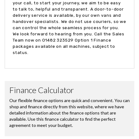
your call, to start your journey, we aim to be easy
to talk to, helpful and transparent. A door-to-door
delivery service is available, by our own vans and
handover specialists. We do not use couriers, so we
can control the whole seamless process for you.
We look forward to hearing from you. Call the Sales
Team now on 01482 323529 Option 1 Finance
packages available on all machines, subject to
status.