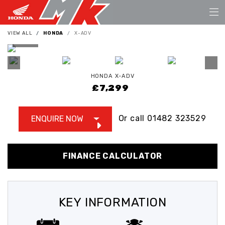
VIEW ALL
HONDA
X-ADV
HONDA
X-ADV
£7,299
Or call
01482 323529
ENQUIRE NOW
FINANCE CALCULATOR
KEY INFORMATION