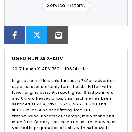
Service History.
USED
HONDA X-ADV
2017 Honda X-ADV 750 - 10824 miles
In great condition, this fantastic 745cc adventure
style scooter certainly turns heads. Fitted with
lower engine bars, Givi spotlights, Shad panniers
and Oxford heated grips, this machine has been
serviced at 669, 4126, 5533, 6885, 8300 and
10807 miles. Also benefitting from DCT
transmission, underseat storage, main stand and
more from factory, this machine has recently been
valeted in preparation of sale, with nationwide