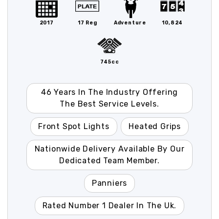
2017
17 Reg
Adventure
10,824
745cc
46 Years In The Industry Offering
The Best Service Levels.
Front Spot Lights
Heated Grips
Nationwide Delivery Available By Our
Dedicated Team Member.
Panniers
Rated Number 1 Dealer In The Uk.