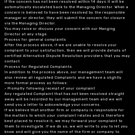
If the concern has not been resolved within 14 days it will be
automatically escalated back to the Managing Director. When a
concern is believed to have been resolved by the responsible
manager or director, they will submit the concern for closure
via the Managing Director.
You may raise or discuss your concern with our Manging
Director at any stage.
Process for general complaints
After the process above, if we are unable to resolve your
complaint to your satisfaction, then we will provide details of
certified Alternative Dispute Resolution providers that you may
contact.
Process for Regulated Complaints
In addition to the process above, our management team will
also review all regulated Complaints and we have a slightly
more formal process as follows:
• Promptly following receipt of your complaint
Any regulated Complaint that has not been resolved straight
away will be recorded by our management team and we will
send you a letter to acknowledge your concerns.
If we believe that another firm or company is responsible for
the matters to which your complaint relates and is therefore
best placed to resolve it, we may forward your complaint to
them to investigate. If we do so, we will write to you to let you
know and will give you the name of the firm or company to