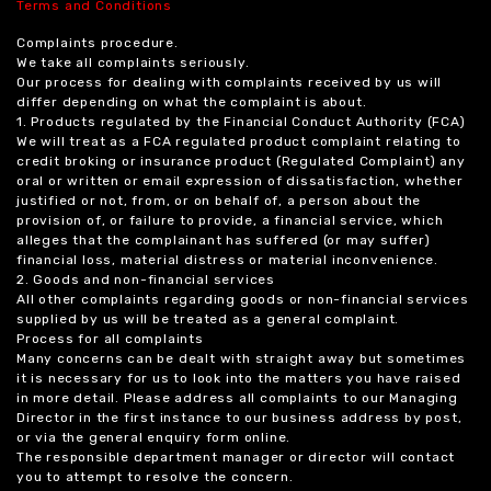
Terms and Conditions
Complaints procedure.
We take all complaints seriously.
Our process for dealing with complaints received by us will
differ depending on what the complaint is about.
1. Products regulated by the Financial Conduct Authority (FCA)
We will treat as a FCA regulated product complaint relating to
credit broking or insurance product (Regulated Complaint) any
oral or written or email expression of dissatisfaction, whether
justified or not, from, or on behalf of, a person about the
provision of, or failure to provide, a financial service, which
alleges that the complainant has suffered (or may suffer)
financial loss, material distress or material inconvenience.
2. Goods and non-financial services
All other complaints regarding goods or non-financial services
supplied by us will be treated as a general complaint.
Process for all complaints
Many concerns can be dealt with straight away but sometimes
it is necessary for us to look into the matters you have raised
in more detail. Please address all complaints to our Managing
Director in the first instance to our business address by post,
or via the general enquiry form online.
The responsible department manager or director will contact
you to attempt to resolve the concern.