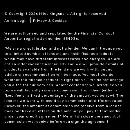
© Copyright 2026 Miles Kingsport. All rights reserved
|
Admin Login
Privacy & Cookies
We are authorised and regulated by the Financial Conduct
Authority, registration number 654936.
“We are a credit broker and not a lender. We can introduce you
to a limited number of lenders and their finance products
which may have different interest rates and charges. We are
not an independent financial advisor. We will provide details of
products available from the lenders we work with, but no
advice or recommendation will be made. You must decide
whether the finance product is right for you. We do not charge
you a fee for our services. Whichever lender we introduce you
to, we will typically receive commission from them (either a
fixed fee or a fixed percentage of the amount you borrow). The
lenders we work with could pay commission at different rates.
However, the amount of commission we receive from a lender
does not have an effect on the amount you pay to that lender
under your credit agreement.” We will disclose the amount of
commission we receive before you sign the agreement.