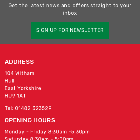
Get the latest news and offers straight to your
inbox
SIGN UP FOR NEWSLETTER
ADDRESS
104 Witham
Hull
East Yorkshire
HU9 1AT
Tel: 01482 323529
OPENING HOURS
Monday - Friday 8:30am -5:30pm
Saturday 8:30am - 5:00pm