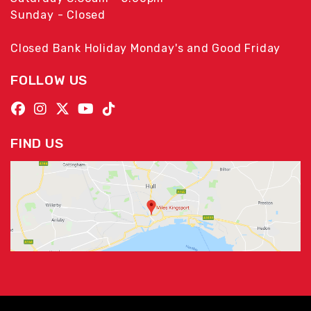
Sunday - Closed
Closed Bank Holiday Monday's and Good Friday
FOLLOW US
FIND US