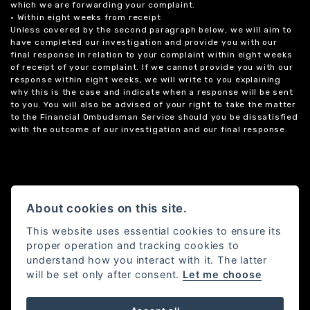
which we are forwarding your complaint.
• Within eight weeks from receipt
Unless covered by the second paragraph below, we will aim to
have completed our investigation and provide you with our
final response in relation to your complaint within eight weeks
of receipt of your complaint. If we cannot provide you with our
response within eight weeks, we will write to you explaining
why this is the case and indicate when a response will be sent
to you. You will also be advised of your right to take the matter
to the Financial Ombudsman Service should you be dissatisfied
with the outcome of our investigation and our final response.
About cookies on this site.
This website uses essential cookies to ensure its
proper operation and tracking cookies to
understand how you interact with it. The latter
will be set only after consent.
Let me choose