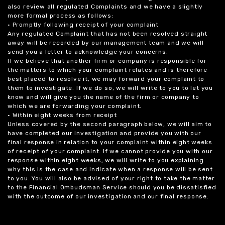
also review all regulated Complaints and we have a slightly
more formal process as follows:
• Promptly following receipt of your complaint
Any regulated Complaint that has not been resolved straight
away will be recorded by our management team and we will
send you a letter to acknowledge your concerns.
If we believe that another firm or company is responsible for
the matters to which your complaint relates and is therefore
best placed to resolve it, we may forward your complaint to
them to investigate. If we do so, we will write to you to let you
know and will give you the name of the firm or company to
which we are forwarding your complaint.
• Within eight weeks from receipt
Unless covered by the second paragraph below, we will aim to
have completed our investigation and provide you with our
final response in relation to your complaint within eight weeks
of receipt of your complaint. If we cannot provide you with our
response within eight weeks, we will write to you explaining
why this is the case and indicate when a response will be sent
to you. You will also be advised of your right to take the matter
to the Financial Ombudsman Service should you be dissatisfied
with the outcome of our investigation and our final response.