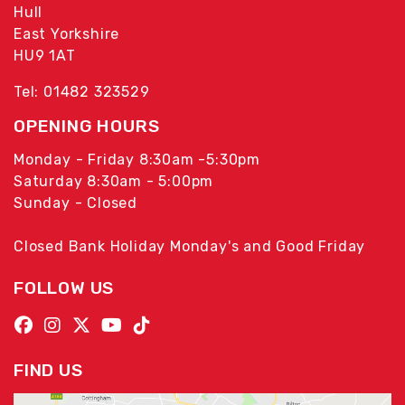
Hull
East Yorkshire
HU9 1AT
Tel: 01482 323529
OPENING HOURS
Monday - Friday 8:30am -5:30pm
Saturday 8:30am - 5:00pm
Sunday - Closed
Closed Bank Holiday Monday's and Good Friday
FOLLOW US
FIND US