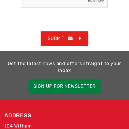
SUBMIT
Get the latest news and offers straight to your
inbox
SIGN UP FOR NEWSLETTER
ADDRESS
104 Witham