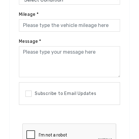
Mileage
*
Message
*
Subscribe to Email Updates