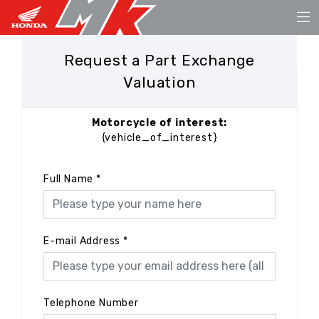
Request a Part Exchange
Valuation
Motorcycle of interest:
{vehicle_of_interest}
Full Name
*
E-mail Address
*
Telephone Number