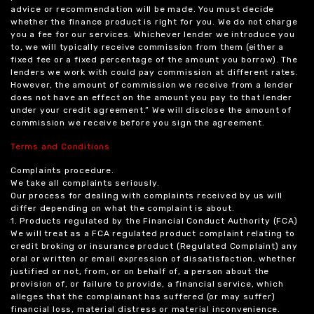
advice or recommendation will be made. You must decide
whether the finance product is right for you. We do not charge
you a fee for our services. Whichever lender we introduce you
to, we will typically receive commission from them (either a
fixed fee or a fixed percentage of the amount you borrow). The
lenders we work with could pay commission at different rates.
However, the amount of commission we receive from a lender
does not have an effect on the amount you pay to that lender
under your credit agreement.” We will disclose the amount of
commission we receive before you sign the agreement.
Terms and Conditions
Complaints procedure.
We take all complaints seriously.
Our process for dealing with complaints received by us will
differ depending on what the complaint is about.
1. Products regulated by the Financial Conduct Authority (FCA)
We will treat as a FCA regulated product complaint relating to
credit broking or insurance product (Regulated Complaint) any
oral or written or email expression of dissatisfaction, whether
justified or not, from, or on behalf of, a person about the
provision of, or failure to provide, a financial service, which
alleges that the complainant has suffered (or may suffer)
financial loss, material distress or material inconvenience.