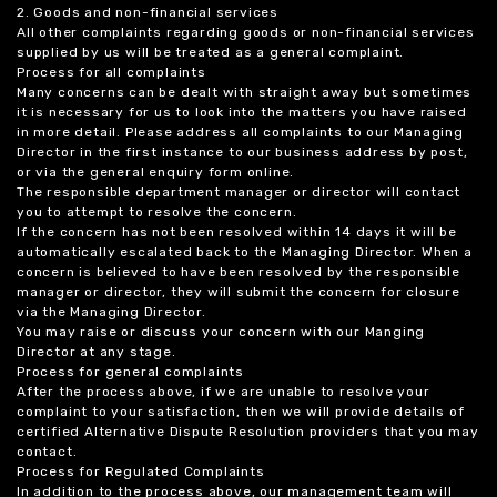
2. Goods and non-financial services
All other complaints regarding goods or non-financial services
supplied by us will be treated as a general complaint.
Process for all complaints
Many concerns can be dealt with straight away but sometimes
it is necessary for us to look into the matters you have raised
in more detail. Please address all complaints to our Managing
Director in the first instance to our business address by post,
or via the general enquiry form online.
The responsible department manager or director will contact
you to attempt to resolve the concern.
If the concern has not been resolved within 14 days it will be
automatically escalated back to the Managing Director. When a
concern is believed to have been resolved by the responsible
manager or director, they will submit the concern for closure
via the Managing Director.
You may raise or discuss your concern with our Manging
Director at any stage.
Process for general complaints
After the process above, if we are unable to resolve your
complaint to your satisfaction, then we will provide details of
certified Alternative Dispute Resolution providers that you may
contact.
Process for Regulated Complaints
In addition to the process above, our management team will