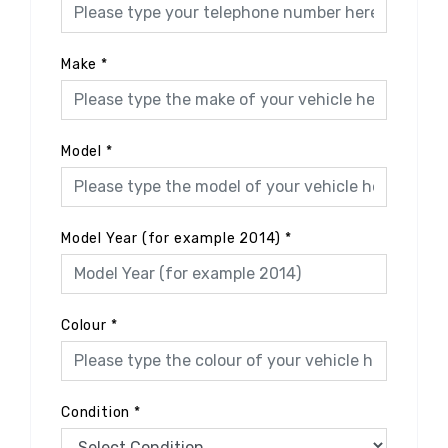
Make
*
Model
*
Model Year (for example 2014)
*
Colour
*
Condition
*