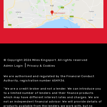
© Copyright 2026 Miles Kingsport. All rights reserved
|
Admin Login
Privacy & Cookies
We are authorised and regulated by the Financial Conduct
Authority, registration number 654936.
“We are a credit broker and not a lender. We can introduce you
to a limited number of lenders and their finance products
which may have different interest rates and charges. We are
not an independent financial advisor. We will provide details of
products available from the lenders we work with, but no