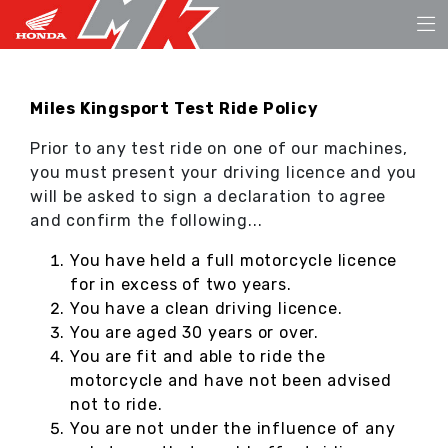
Miles Kingsport Test Ride Policy
Prior to any test ride on one of our machines,
you must present your driving licence and you
will be asked to sign a declaration to agree
and confirm the following...
You have held a full motorcycle licence
for in excess of two years.
You have a clean driving licence.
You are aged 30 years or over.
You are fit and able to ride the
motorcycle and have not been advised
not to ride.
You are not under the influence of any