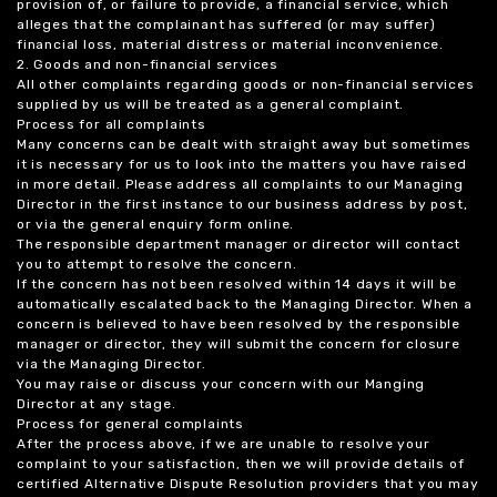
provision of, or failure to provide, a financial service, which
alleges that the complainant has suffered (or may suffer)
financial loss, material distress or material inconvenience.
2. Goods and non-financial services
All other complaints regarding goods or non-financial services
supplied by us will be treated as a general complaint.
Process for all complaints
Many concerns can be dealt with straight away but sometimes
it is necessary for us to look into the matters you have raised
in more detail. Please address all complaints to our Managing
Director in the first instance to our business address by post,
or via the general enquiry form online.
The responsible department manager or director will contact
you to attempt to resolve the concern.
If the concern has not been resolved within 14 days it will be
automatically escalated back to the Managing Director. When a
concern is believed to have been resolved by the responsible
manager or director, they will submit the concern for closure
via the Managing Director.
You may raise or discuss your concern with our Manging
Director at any stage.
Process for general complaints
After the process above, if we are unable to resolve your
complaint to your satisfaction, then we will provide details of
certified Alternative Dispute Resolution providers that you may