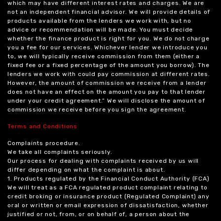
which may have different interest rates and charges. We are
not an independent financial advisor. We will provide details of
products available from the lenders we work with, but no
advice or recommendation will be made. You must decide
whether the finance product is right for you. We do not charge
you a fee for our services. Whichever lender we introduce you
to, we will typically receive commission from them (either a
fixed fee or a fixed percentage of the amount you borrow). The
lenders we work with could pay commission at different rates.
However, the amount of commission we receive from a lender
does not have an effect on the amount you pay to that lender
under your credit agreement.” We will disclose the amount of
commission we receive before you sign the agreement.
Terms and Conditions
Complaints procedure.
We take all complaints seriously.
Our process for dealing with complaints received by us will
differ depending on what the complaint is about.
1. Products regulated by the Financial Conduct Authority (FCA)
We will treat as a FCA regulated product complaint relating to
credit broking or insurance product (Regulated Complaint) any
oral or written or email expression of dissatisfaction, whether
justified or not, from, or on behalf of, a person about the