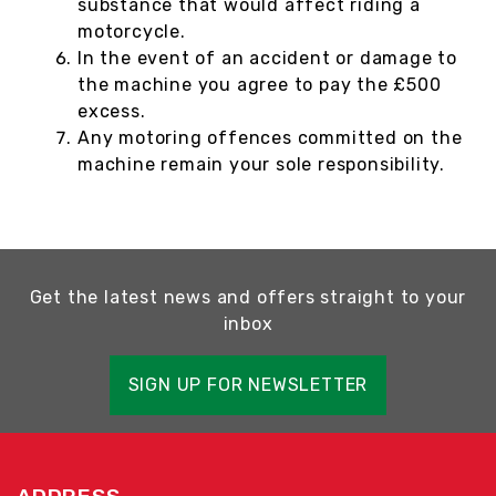
substance that would affect riding a
motorcycle.
In the event of an accident or damage to
the machine you agree to pay the £500
excess.
Any motoring offences committed on the
machine remain your sole responsibility.
Get the latest news and offers straight to your
inbox
SIGN UP FOR NEWSLETTER