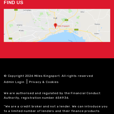
FIND US
© Copyright 2026 Miles Kingsport. All rights reserved
|
Admin Login
Privacy & Cookies
We are authorised and regulated by the Financial Conduct
Authority, registration number 654936.
“We are a credit broker and not a lender. We can introduce you
to a limited number of lenders and their finance products