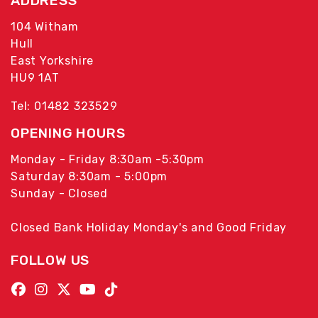
ADDRESS
104 Witham
Hull
East Yorkshire
HU9 1AT
Tel: 01482 323529
OPENING HOURS
Monday - Friday 8:30am -5:30pm
Saturday 8:30am - 5:00pm
Sunday - Closed
Closed Bank Holiday Monday's and Good Friday
FOLLOW US