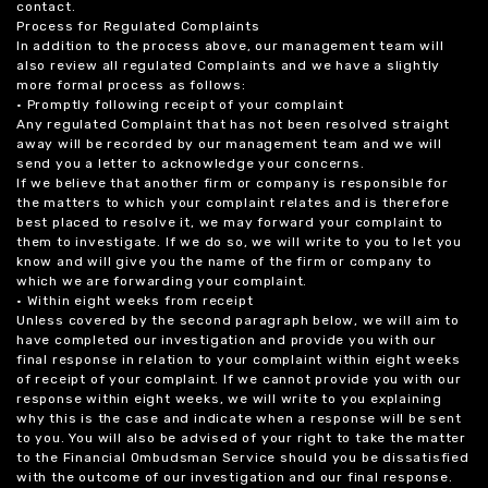
contact.
Process for Regulated Complaints
In addition to the process above, our management team will
also review all regulated Complaints and we have a slightly
more formal process as follows:
• Promptly following receipt of your complaint
Any regulated Complaint that has not been resolved straight
away will be recorded by our management team and we will
send you a letter to acknowledge your concerns.
If we believe that another firm or company is responsible for
the matters to which your complaint relates and is therefore
best placed to resolve it, we may forward your complaint to
them to investigate. If we do so, we will write to you to let you
know and will give you the name of the firm or company to
which we are forwarding your complaint.
• Within eight weeks from receipt
Unless covered by the second paragraph below, we will aim to
have completed our investigation and provide you with our
final response in relation to your complaint within eight weeks
of receipt of your complaint. If we cannot provide you with our
response within eight weeks, we will write to you explaining
why this is the case and indicate when a response will be sent
to you. You will also be advised of your right to take the matter
to the Financial Ombudsman Service should you be dissatisfied
with the outcome of our investigation and our final response.