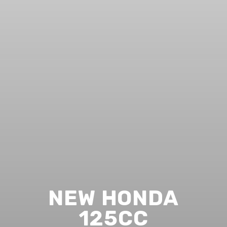
NEW HONDA
125CC