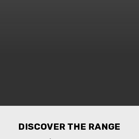
DISCOVER THE RANGE