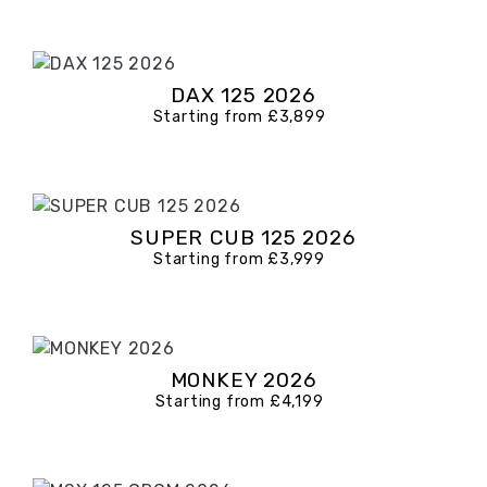
DAX 125 2026
Starting from £3,899
SUPER CUB 125 2026
Starting from £3,999
MONKEY 2026
Starting from £4,199