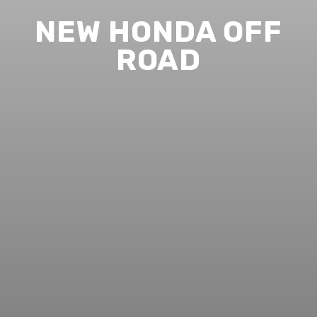
NEW HONDA OFF
ROAD