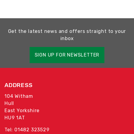
Get the latest news and offers straight to your
inbox
SIGN UP FOR NEWSLETTER
ADDRESS
104 Witham
Hull
East Yorkshire
HU9 1AT
Tel: 01482 323529