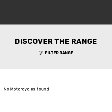
DISCOVER THE RANGE
FILTER RANGE
No Motorcycles found