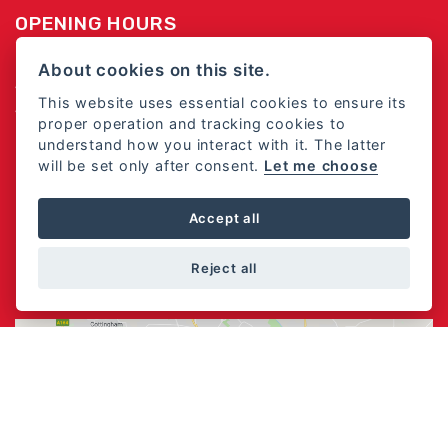
OPENING HOURS
Monday - Friday 8:30am -5:30pm
About cookies on this site.
Saturday 8:30am - 5:00pm
This website uses essential cookies to ensure its
Sunday - Closed
proper operation and tracking cookies to
understand how you interact with it. The latter
Closed Bank Holiday Monday's and Good Friday
will be set only after consent.
Let me choose
FOLLOW US
Accept all
Reject all
FIND US